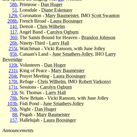
58b
, Primrose -
Dan Huger
51
, Lonsdale -
Diane Eskenasy
129t
, Coronation -
Mary Baumeister
, IMO
Scott Swanton
208b
, French Broad -
Laura Boosinger
141
, Detroit -
Chris Wilhelm
117
, Angel Band -
Carolyn Ogburn
360
, The Saints Bound for Heaven -
Brandon Johnson
26b
, Ninety-Third -
Larry Hall
255t
, Watchman - Vicki Ransom, with June Jolley
95b
, Canaan's Land -
June Smathers-Jolley
, IHO
Larry
Beveridge
110t
, Volunteers -
Dan Huger
231t
, King of Peace -
Mary Baumeister
204t
, Prayer Meeting -
Laura Boosinger
170t
, Refuge -
Chris Wilhelm
, IMO
Robert Varkonyi
171t
, Sessions -
Carolyn Ogburn
33t
, St. Thomas -
Larry Hall
78b
, New Britain - Vicki Ransom, with June Jolley
103b
, Fish Pond -
June Smathers-Jolley
76b
, Night -
Dan Huger
88
, Pisgah -
Mary Baumeister
157
, Hallelujah -
Laura Boosinger
Announcements