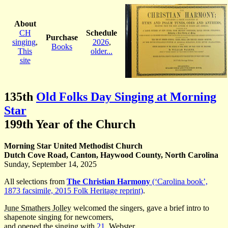
About
CH
Schedule
Purchase
singing
,
2026
,
Books
This
older...
site
135th
Old Folks Day Singing at Morning
Star
199th Year of the Church
Morning Star United Methodist Church
Dutch Cove Road, Canton, Haywood County, North Carolina
Sunday, September 14, 2025
All selections from
The Christian Harmony
(‘Carolina book’,
1873 facsimile, 2015 Folk Heritage reprint)
.
June Smathers Jolley
welcomed the singers, gave a brief intro to
shapenote singing for newcomers,
and opened the singing with
21
, Webster.