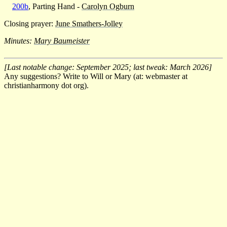
200b
, Parting Hand -
Carolyn Ogburn
Closing prayer:
June Smathers-Jolley
Minutes:
Mary Baumeister
[Last notable change: September 2025; last tweak: March 2026]
Any suggestions? Write to Will or Mary (at: webmaster at
christianharmony dot org).