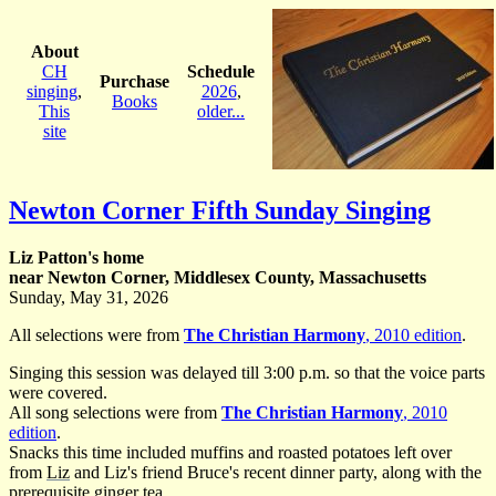
About
CH
Schedule
Purchase
singing
,
2026
,
Books
This
older...
site
Newton Corner Fifth Sunday Singing
Liz Patton's home
near Newton Corner, Middlesex County, Massachusetts
Sunday, May 31, 2026
All selections were from
The Christian Harmony
, 2010 edition
.
Singing this session was delayed till 3:00 p.m. so that the voice parts
were covered.
All song selections were from
The Christian Harmony
, 2010
edition
.
Snacks this time included muffins and roasted potatoes left over
from
Liz
and Liz's friend Bruce's recent dinner party, along with the
prerequisite ginger tea.