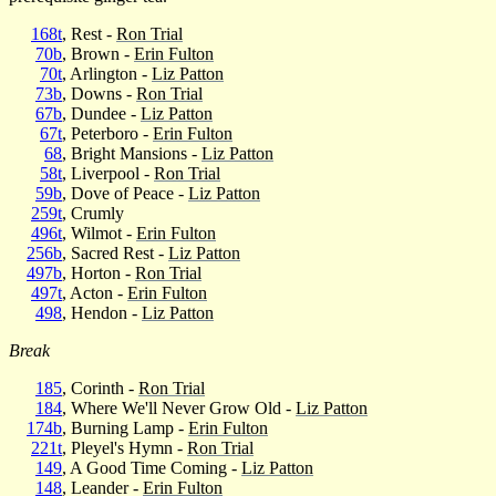
168t
, Rest -
Ron Trial
70b
, Brown -
Erin Fulton
70t
, Arlington -
Liz Patton
73b
, Downs -
Ron Trial
67b
, Dundee -
Liz Patton
67t
, Peterboro -
Erin Fulton
68
, Bright Mansions -
Liz Patton
58t
, Liverpool -
Ron Trial
59b
, Dove of Peace -
Liz Patton
259t
, Crumly
496t
, Wilmot -
Erin Fulton
256b
, Sacred Rest -
Liz Patton
497b
, Horton -
Ron Trial
497t
, Acton -
Erin Fulton
498
, Hendon -
Liz Patton
Break
185
, Corinth -
Ron Trial
184
, Where We'll Never Grow Old -
Liz Patton
174b
, Burning Lamp -
Erin Fulton
221t
, Pleyel's Hymn -
Ron Trial
149
, A Good Time Coming -
Liz Patton
148
, Leander -
Erin Fulton