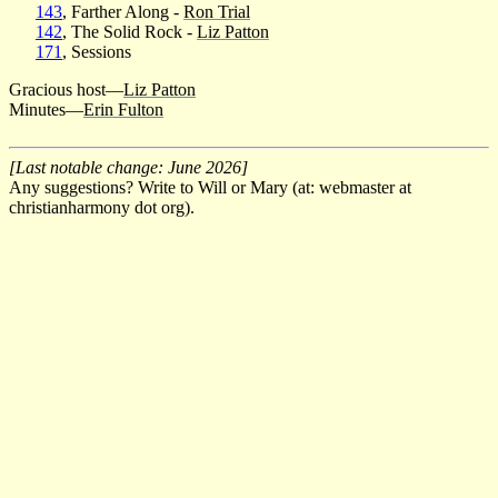
143
, Farther Along -
Ron Trial
142
, The Solid Rock -
Liz Patton
171
, Sessions
Gracious host—
Liz Patton
Minutes—
Erin Fulton
[Last notable change: June 2026]
Any suggestions? Write to Will or Mary (at: webmaster at
christianharmony dot org).