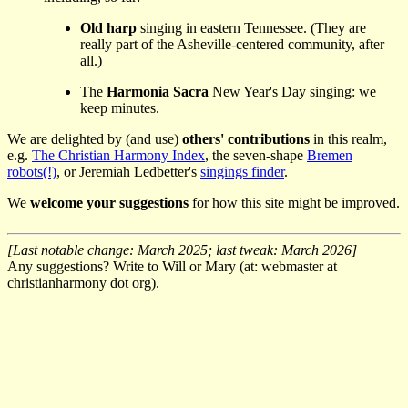
Old harp
singing in eastern Tennessee. (They are
really part of the Asheville-centered community, after
all.)
The
Harmonia Sacra
New Year's Day singing: we
keep minutes.
We are delighted by (and use)
others' contributions
in this realm,
e.g.
The Christian Harmony Index
, the seven-shape
Bremen
robots(!)
, or Jeremiah Ledbetter's
singings finder
.
We
welcome your suggestions
for how this site might be improved.
[Last notable change: March 2025; last tweak: March 2026]
Any suggestions? Write to Will or Mary (at: webmaster at
christianharmony dot org).