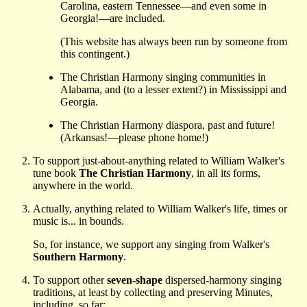
Carolina, eastern Tennessee—and even some in
Georgia!—are included.
(This website has always been run by someone from
this contingent.)
The Christian Harmony singing communities in
Alabama, and (to a lesser extent?) in Mississippi and
Georgia.
The Christian Harmony diaspora, past and future!
(Arkansas!—please phone home!)
To support just-about-anything related to William Walker's
tune book
The Christian Harmony
, in all its forms,
anywhere in the world.
Actually, anything related to William Walker's life, times or
music is... in bounds.
So, for instance, we support any singing from Walker's
Southern Harmony
.
To support other
seven-shape
dispersed-harmony singing
traditions, at least by collecting and preserving Minutes,
including, so far: