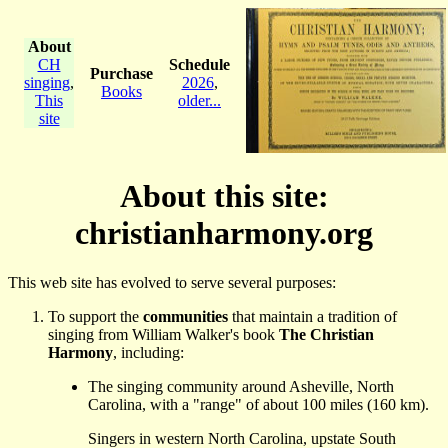
About
CH
Schedule
Purchase
singing
,
2026
,
Books
This
older...
site
About this site:
christianharmony.org
This web site has evolved to serve several purposes:
To support the
communities
that maintain a tradition of
singing from William Walker's book
The Christian
Harmony
, including:
The singing community around Asheville, North
Carolina, with a "range" of about 100 miles (160 km).
Singers in western North Carolina, upstate South