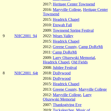
2017:
Heritage Center Townsend
2016:
Maryville College
,
Heritage Center
Townsend
2015:
Headrick Chapel
2010:
Etowah Fall
2009:
Townsend Spring Festival
9
NHC2001_94
2022:
Wears Valley
2015:
Headrick Chapel
2012:
Greene County
,
Camp DoReMi
2011:
Camp DoReMi
2009:
Larry Olszewski Memorial
,
Headrick Chapel
,
Old Fields
2008:
Jubilee Festival
8
NHC2001_64t
2018:
Dollywood
2016:
Dollywood
2015:
Headrick Chapel
2013:
Greene County
,
Maryville College
2012:
Maryville College
,
Larry
Olszewski Memorial
2007:
Thanksgiving Eve
2019:
Tuckaleechee
,
Music of