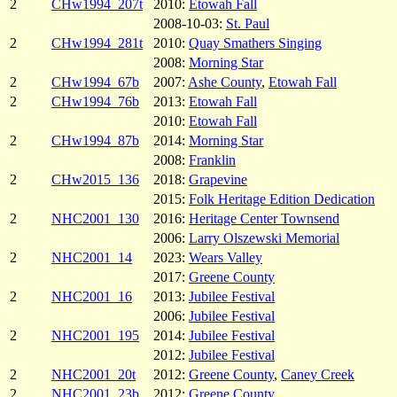
2
CHw1994_207t
2010:
Etowah Fall
2008-10-03:
St. Paul
2
CHw1994_281t
2010:
Quay Smathers Singing
2008:
Morning Star
2
CHw1994_67b
2007:
Ashe County
,
Etowah Fall
2
CHw1994_76b
2013:
Etowah Fall
2010:
Etowah Fall
2
CHw1994_87b
2014:
Morning Star
2008:
Franklin
2
CHw2015_136
2018:
Grapevine
2015:
Folk Heritage Edition Dedication
2
NHC2001_130
2016:
Heritage Center Townsend
2006:
Larry Olszewski Memorial
2
NHC2001_14
2023:
Wears Valley
2017:
Greene County
2
NHC2001_16
2013:
Jubilee Festival
2006:
Jubilee Festival
2
NHC2001_195
2014:
Jubilee Festival
2012:
Jubilee Festival
2
NHC2001_20t
2012:
Greene County
,
Caney Creek
2
NHC2001_23b
2012:
Greene County