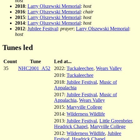
host
2018
:
Larry Olszewski Memorial
:
host
2016
:
Larry Olszewski Memorial
:
chair
2015
:
Larry Olszewski Memorial
:
host
2014
:
Larry Olszewski Memorial
:
host
2012
:
Jubilee Festival
:
prayer
;
Larry Olszewski Memorial
:
host
Tunes led
Count
Tune
Led at...
35
NHC2001_A52
2022:
Tuckaleechee
,
Wears Valley
2019:
Tuckaleechee
2018:
Jubilee Festival
,
Music of
Appalachia
2017:
Jubilee Festival
,
Music of
Appalachia
,
Wears Valley
2015:
Maryville College
2014:
Wilderness Wildlife
2013:
Jubilee Festival
,
Little Greenbrier
,
Headrick Chapel
,
Maryville College
2012:
Wilderness Wildlife
,
Jubilee
Festival
,
Headrick Chapel