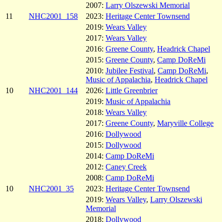
2007:
Larry Olszewski Memorial
11
NHC2001_158
2023:
Heritage Center Townsend
2019:
Wears Valley
2017:
Wears Valley
2016:
Greene County
,
Headrick Chapel
2015:
Greene County
,
Camp DoReMi
2010:
Jubilee Festival
,
Camp DoReMi
,
Music of Appalachia
,
Headrick Chapel
10
NHC2001_144
2026:
Little Greenbrier
2019:
Music of Appalachia
2018:
Wears Valley
2017:
Greene County
,
Maryville College
2016:
Dollywood
2015:
Dollywood
2014:
Camp DoReMi
2012:
Caney Creek
2008:
Camp DoReMi
10
NHC2001_35
2023:
Heritage Center Townsend
2019:
Wears Valley
,
Larry Olszewski
Memorial
2018:
Dollywood