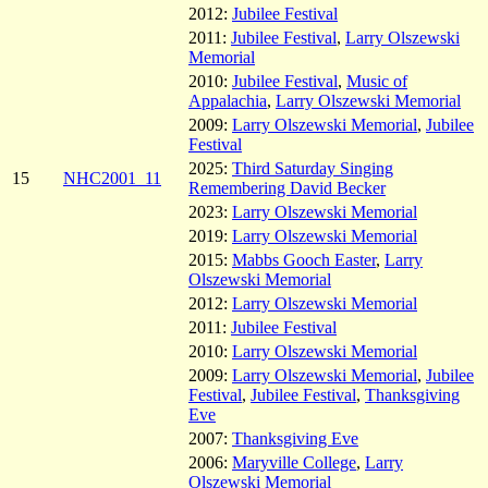
2012:
Jubilee Festival
2011:
Jubilee Festival
,
Larry Olszewski
Memorial
2010:
Jubilee Festival
,
Music of
Appalachia
,
Larry Olszewski Memorial
2009:
Larry Olszewski Memorial
,
Jubilee
Festival
2025:
Third Saturday Singing
15
NHC2001_11
Remembering David Becker
2023:
Larry Olszewski Memorial
2019:
Larry Olszewski Memorial
2015:
Mabbs Gooch Easter
,
Larry
Olszewski Memorial
2012:
Larry Olszewski Memorial
2011:
Jubilee Festival
2010:
Larry Olszewski Memorial
2009:
Larry Olszewski Memorial
,
Jubilee
Festival
,
Jubilee Festival
,
Thanksgiving
Eve
2007:
Thanksgiving Eve
2006:
Maryville College
,
Larry
Olszewski Memorial