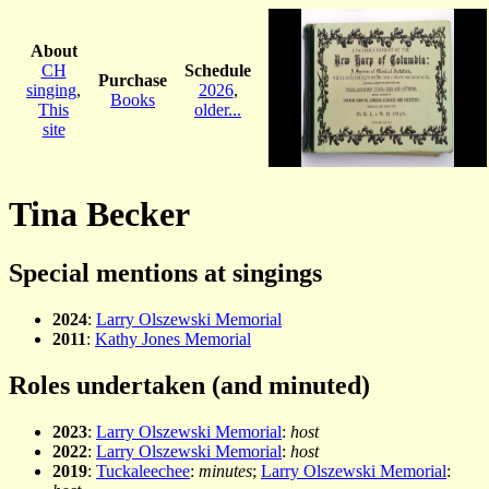
About
CH
Schedule
Purchase
singing
,
2026
,
Books
This
older...
site
Tina Becker
Special mentions at singings
2024
:
Larry Olszewski Memorial
2011
:
Kathy Jones Memorial
Roles undertaken (and minuted)
2023
:
Larry Olszewski Memorial
:
host
2022
:
Larry Olszewski Memorial
:
host
2019
:
Tuckaleechee
:
minutes
;
Larry Olszewski Memorial
: