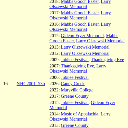
2018:
Mabbs Gooch Easter
,
Larry
Olszewski Memorial
2017:
Mabbs Gooch Easter
,
Larry
Olszewski Memorial
2016:
Mabbs Gooch Easter
,
Larry
Olszewski Memorial
2015:
Gideon Fryer Memorial
,
Mabbs
Gooch Easter
,
Larry Olszewski Memorial
2013:
Larry Olszewski Memorial
2012:
Larry Olszewski Memorial
2009:
Jubilee Festival
,
Thanksgiving Eve
2007:
Thanksgiving Eve
,
Larry
Olszewski Memorial
2006:
Jubilee Festival
16
NHC2001_53b
2026:
Caney Creek
2022:
Maryville College
2017:
Greene County
2015:
Jubilee Festival
,
Gideon Fryer
Memorial
2014:
Music of Appalachia
,
Larry
Olszewski Memorial
2013:
Greene County