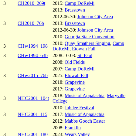
3
CH2010_269t
2015:
Camp DoReMi
2013:
Brasstown
2012-06-30:
Johnson City Area
3
CH2010_76b
2013:
Brasstown
2012-06-30:
Johnson City Area
2010:
Georgia State Convention
2010:
Quay Smathers Singing
,
Camp
3
CHw1994_198
DoReMi
,
Etowah Fall
3
CHw1994_63b
2008-10-03:
St. Paul
2008:
Old Fields
2007:
Camp DoReMi
3
CHw2015_76b
2025:
Etowah Fall
2018:
Grapevine
2017:
Grapevine
2018:
Music of Appalachia
,
Maryville
3
NHC2001_104t
College
2010:
Jubilee Festival
3
NHC2001_115
2017:
Music of Appalachia
2012:
Mabbs Gooch Easter
2008:
Franklin
3
NHC2001_180
2023:
Wears Valley