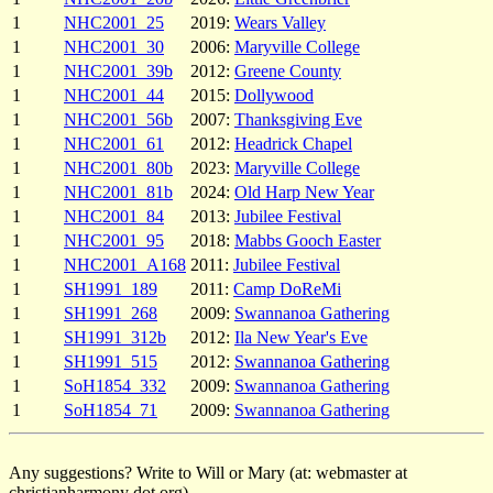
1
NHC2001_25
2019:
Wears Valley
1
NHC2001_30
2006:
Maryville College
1
NHC2001_39b
2012:
Greene County
1
NHC2001_44
2015:
Dollywood
1
NHC2001_56b
2007:
Thanksgiving Eve
1
NHC2001_61
2012:
Headrick Chapel
1
NHC2001_80b
2023:
Maryville College
1
NHC2001_81b
2024:
Old Harp New Year
1
NHC2001_84
2013:
Jubilee Festival
1
NHC2001_95
2018:
Mabbs Gooch Easter
1
NHC2001_A168
2011:
Jubilee Festival
1
SH1991_189
2011:
Camp DoReMi
1
SH1991_268
2009:
Swannanoa Gathering
1
SH1991_312b
2012:
Ila New Year's Eve
1
SH1991_515
2012:
Swannanoa Gathering
1
SoH1854_332
2009:
Swannanoa Gathering
1
SoH1854_71
2009:
Swannanoa Gathering
Any suggestions? Write to Will or Mary (at: webmaster at
christianharmony dot org).