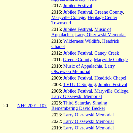
2017:
Jubilee Festival
2016:
Jubilee Festival
,
Greene County
,
Maryville College
,
Heritage Center
Townsend
2015:
Jubilee Festival
,
Music of
Appalachia
,
Larry Olszewski Memorial
2013:
Wilderness Wildlife
,
Headrick
Chapel
2012:
Jubilee Festival
,
Caney Creek
2011:
Greene County
,
Maryville College
2010:
Music of Appalachia
,
Larry
Olszewski Memorial
2009:
Jubilee Festival
,
Headrick Chapel
2008:
TVUUC Singing
,
Jubilee Festival
2006:
Jubilee Festival
,
Maryville College
,
Larry Olszewski Memorial
2025:
Third Saturday Singing
20
NHC2001_107
Remembering David Becker
2023:
Larry Olszewski Memorial
2022:
Larry Olszewski Memorial
2019:
Larry Olszewski Memorial