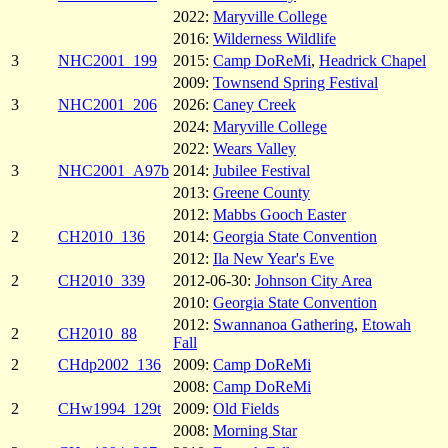
2022:
Maryville College
2016:
Wilderness Wildlife
3
NHC2001_199
2015:
Camp DoReMi
,
Headrick Chapel
2009:
Townsend Spring Festival
3
NHC2001_206
2026:
Caney Creek
2024:
Maryville College
2022:
Wears Valley
3
NHC2001_A97b
2014:
Jubilee Festival
2013:
Greene County
2012:
Mabbs Gooch Easter
2
CH2010_136
2014:
Georgia State Convention
2012:
Ila New Year's Eve
2
CH2010_339
2012-06-30:
Johnson City Area
2010:
Georgia State Convention
2012:
Swannanoa Gathering
,
Etowah
2
CH2010_88
Fall
2
CHdp2002_136
2009:
Camp DoReMi
2008:
Camp DoReMi
2
CHw1994_129t
2009:
Old Fields
2008:
Morning Star