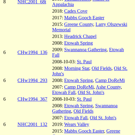
8
NHC2001_68t
Appalachia
2018:
Cades Cove
2017:
Mabbs Gooch Easter
2015:
Greene County
,
Larry Olszewski
Memorial
2013:
Headrick Chapel
2008:
Etowah Spring
2009:
Swannanoa Gathering
,
Etowah
6
CHw1994_136
Fall
2008-10-03:
St. Paul
2008:
Morning Star
,
Old Fields
,
Old St.
John's
6
CHw1994_293
2008:
Etowah Spring
,
Camp DoReMi
2007:
Camp DoReMi
,
Ashe County
,
Etowah Fall
,
Old St. John's
6
CHw1994_367
2008-10-03:
St. Paul
2008:
Etowah Spring
,
Swannanoa
Gathering
,
Old Fields
2007:
Etowah Fall
,
Old St. John's
6
NHC2001_132
2019:
Wears Valley
2015:
Mabbs Gooch Easter
,
Greene