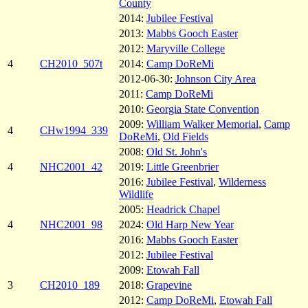
County
2014:
Jubilee Festival
2013:
Mabbs Gooch Easter
2012:
Maryville College
4
CH2010_507t
2014:
Camp DoReMi
2012-06-30:
Johnson City Area
2011:
Camp DoReMi
2010:
Georgia State Convention
2009:
William Walker Memorial
,
Camp
4
CHw1994_339
DoReMi
,
Old Fields
2008:
Old St. John's
4
NHC2001_42
2019:
Little Greenbrier
2016:
Jubilee Festival
,
Wilderness
Wildlife
2005:
Headrick Chapel
4
NHC2001_98
2024:
Old Harp New Year
2016:
Mabbs Gooch Easter
2012:
Jubilee Festival
2009:
Etowah Fall
3
CH2010_189
2018:
Grapevine
2012:
Camp DoReMi
,
Etowah Fall