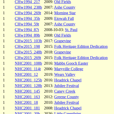
1
CHw1994_217
2009:
Old Fields
1
CHw1994_238b
2007:
Ashe County
1
CHw1994_269t
2014:
Morning Star
1
CHw1994_35b
2009:
Etowah Fall
1
CHw1994_59t
2007:
Ashe County
1
CHw1994_87t
2008-10-03:
St. Paul
1
CHw1994_89b
2008:
Old Fields
1
CHw2015_103b
2017:
Grapevine
1
CHw2015_198
2015:
Folk Heritage Edition Dedication
1
CHw2015_248b
2018:
Grapevine
1
CHw2015_269t
2015:
Folk Heritage Edition Dedication
1
NHC2001_108b
2016:
Mabbs Gooch Easter
1
NHC2001_114t
2006:
Maryville College
1
NHC2001_12
2019:
Wears Valley
1
NHC2001_125b
2016:
Headrick Chapel
1
NHC2001_128b
2013:
Jubilee Festival
1
NHC2001_145
2010:
Caney Creek
1
NHC2001_163
2012:
Greene County
1
NHC2001_18
2010:
Jubilee Festival
1
NHC2001_181
2008:
Headrick Chapel
1
NHC2001_20b
2026:
Little Greenbrier