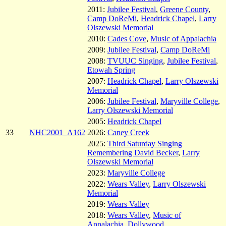
2011:
Jubilee Festival
,
Greene County
,
Camp DoReMi
,
Headrick Chapel
,
Larry
Olszewski Memorial
2010:
Cades Cove
,
Music of Appalachia
2009:
Jubilee Festival
,
Camp DoReMi
2008:
TVUUC Singing
,
Jubilee Festival
,
Etowah Spring
2007:
Headrick Chapel
,
Larry Olszewski
Memorial
2006:
Jubilee Festival
,
Maryville College
,
Larry Olszewski Memorial
2005:
Headrick Chapel
33
NHC2001_A162
2026:
Caney Creek
2025:
Third Saturday Singing
Remembering David Becker
,
Larry
Olszewski Memorial
2023:
Maryville College
2022:
Wears Valley
,
Larry Olszewski
Memorial
2019:
Wears Valley
2018:
Wears Valley
,
Music of
Appalachia
,
Dollywood