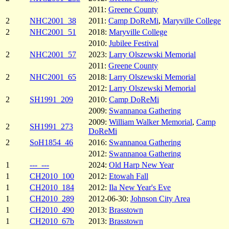
2011:
Greene County
2
NHC2001_38
2011:
Camp DoReMi
,
Maryville College
2
NHC2001_51
2018:
Maryville College
2010:
Jubilee Festival
2
NHC2001_57
2023:
Larry Olszewski Memorial
2011:
Greene County
2
NHC2001_65
2018:
Larry Olszewski Memorial
2012:
Larry Olszewski Memorial
2
SH1991_209
2010:
Camp DoReMi
2009:
Swannanoa Gathering
2009:
William Walker Memorial
,
Camp
2
SH1991_273
DoReMi
2
SoH1854_46
2016:
Swannanoa Gathering
2012:
Swannanoa Gathering
1
---_---
2024:
Old Harp New Year
1
CH2010_100
2012:
Etowah Fall
1
CH2010_184
2012:
Ila New Year's Eve
1
CH2010_289
2012-06-30:
Johnson City Area
1
CH2010_490
2013:
Brasstown
1
CH2010_67b
2013:
Brasstown