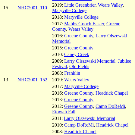
2019:
Little Greenbrier
,
Wears Valley
,
15
NHC2001_110
Maryville College
2018:
Maryville College
2017:
Mabbs Gooch Easter
,
Greene
County
,
Wears Valley
2016:
Greene County
,
Larry Olszewski
Memorial
2015:
Greene County
2010:
Caney Creek
2009:
Larry Olszewski Memorial
,
Jubilee
Festival
,
Old Fields
2008:
Franklin
13
NHC2001_152
2019:
Wears Valley
2017:
Maryville College
2016:
Greene County
,
Headrick Chapel
2013:
Greene County
2012:
Greene County
,
Camp DoReMi
,
Etowah Fall
2011:
Larry Olszewski Memorial
2010:
Camp DoReMi
,
Headrick Chapel
2008:
Headrick Chapel