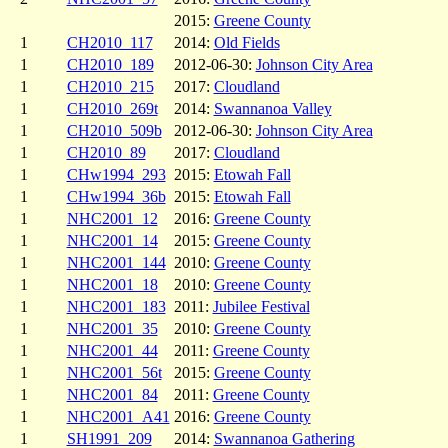
2015:
Greene County
1
CH2010_117
2014:
Old Fields
1
CH2010_189
2012-06-30:
Johnson City Area
1
CH2010_215
2017:
Cloudland
1
CH2010_269t
2014:
Swannanoa Valley
1
CH2010_509b
2012-06-30:
Johnson City Area
1
CH2010_89
2017:
Cloudland
1
CHw1994_293
2015:
Etowah Fall
1
CHw1994_36b
2015:
Etowah Fall
1
NHC2001_12
2016:
Greene County
1
NHC2001_14
2015:
Greene County
1
NHC2001_144
2010:
Greene County
1
NHC2001_18
2010:
Greene County
1
NHC2001_183
2011:
Jubilee Festival
1
NHC2001_35
2010:
Greene County
1
NHC2001_44
2011:
Greene County
1
NHC2001_56t
2015:
Greene County
1
NHC2001_84
2011:
Greene County
1
NHC2001_A41
2016:
Greene County
1
SH1991_209
2014:
Swannanoa Gathering