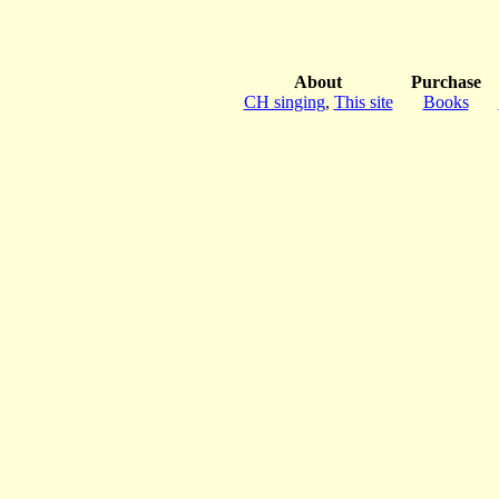
About
Purchase
CH singing
,
This site
Books