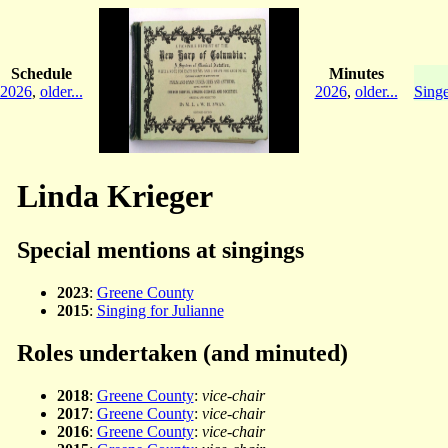
Schedule
Minutes
2026
,
older...
2026
,
older...
Singe
Linda Krieger
Special mentions at singings
2023
:
Greene County
2015
:
Singing for Julianne
Roles undertaken (and minuted)
2018
:
Greene County
:
vice-chair
2017
:
Greene County
:
vice-chair
2016
:
Greene County
:
vice-chair