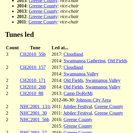
2015
:
Greene County
:
vice-chair
2014
:
Greene County
:
vice-chair
2013
:
Greene County
:
vice-chair
2012
:
Greene County
:
vice-chair
2011
:
Greene County
:
vice-chair
Tunes led
Count
Tune
Led at...
3
CH2010_55b
2017:
Cloudland
2014:
Swannanoa Gathering
,
Old Fields
2
CH2010_157
2017:
Cloudland
2014:
Swannanoa Valley
2
CH2010_171
2014:
Old Fields
,
Swannanoa Valley
2
CH2010_268
2014:
Old Fields
,
Swannanoa Valley
2
CH2010_88
2013:
Camp DoReMi
2012-06-30:
Johnson City Area
2
NHC2001_131t
2011:
Jubilee Festival
,
Greene County
2
NHC2001_30
2011:
Jubilee Festival
,
Greene County
2
NHC2001_56b
2016:
Greene County
2015:
Greene County
2
NHC2001_57
2016:
Greene County