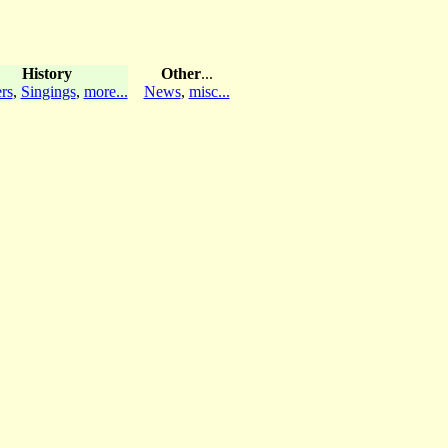
History
Other
...
rs
,
Singings
,
more...
News
,
misc...