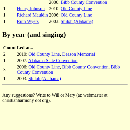
2006:
Bibb County Convention
1
Henry Johnson
2010:
Old County Line
1
Richard Mauldin
2006:
Old County Line
1
Ruth Wyers
2003:
Shiloh (Alabama)
By year (and singing)
Count
Led at...
2
2010:
Old County Line
,
Deason Memorial
1
2007:
Alabama State Convention
2006:
Old County Line
,
Bibb County Convention
,
Bibb
3
County Convention
1
2003:
Shiloh (Alabama)
Any suggestions? Write to Will or Mary (at: webmaster at
christianharmony dot org).