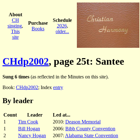
About
CH
Schedule
Purchase
singing
,
2026
,
Books
This
older...
site
CHdp2002
, page 25t: Santee
Sung 6 times
(as reflected in the Minutes on this site).
Book:
CHdp2002
; Index
entry
By leader
Count
Leader
Led at...
1
Tim Cook
2010:
Deason Memorial
1
Bill Hogan
2006:
Bibb County Convention
2
Nancy Hogan
2007:
Alabama State Convention