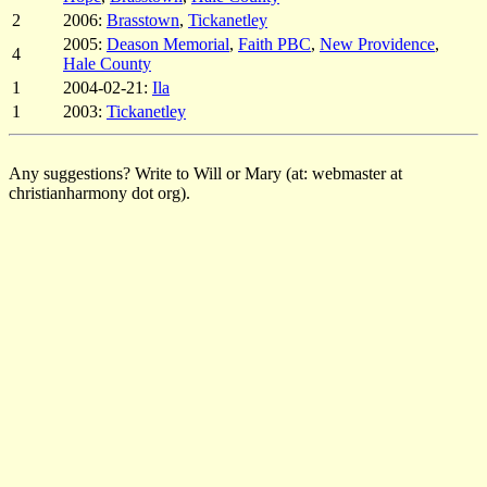
2
2006:
Brasstown
,
Tickanetley
2005:
Deason Memorial
,
Faith PBC
,
New Providence
,
4
Hale County
1
2004-02-21:
Ila
1
2003:
Tickanetley
Any suggestions? Write to Will or Mary (at: webmaster at
christianharmony dot org).