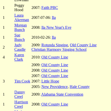
Peggy
1
2007:
Faith PBC
Hood
Laura
1
2007-07-06:
Ila
Akerman
Morgan
1
2008:
Ila New Year's Eve
Bunch
Sue
1
2010-02-26:
Ila
Bunch
Judy
2009:
Rotunda Singing
,
Old County Line
2
Caudle
Christian Harmony Singing School
Karen
4
2010:
Old County Line
Clark
2009:
Old County Line
2008:
Old County Line
2007:
Old County Line
3
Tim Cook
2007:
Little Hope
2005:
New Providence
,
Hale County
Danny
1
2009:
Alabama State Convention
Creel
Harrison
1
2008:
Old County Line
Creel