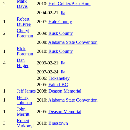
Mark
2
2010:
Holt Collier/Bear Hunt
Davis
2004-02-21:
Ila
Robert
1
2007:
Hale County
DuPree
Cheryl
2
2009:
Rusk County
Foreman
2008:
Alabama State Convention
Rick
1
2010:
Rusk County
Foreman
Dan
4
2009-02-21:
Ila
Huger
2007-02-24:
Ila
2006:
Tickanetley
2005:
Faith PBC
1
Jeff James
2008:
Deason Memorial
Henry
1
2010:
Alabama State Convention
Johnson
John
1
2005:
Deason Memorial
Merritt
Robert
3
2010:
Brasstown
Varkonyi