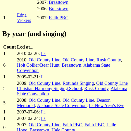
2007:
Brasstown
2006:
Brasstown
Edna
1
2007:
Faith PBC
Vickers
By year (and singing)
Count
Led at...
1
2010-02-26:
Ila
2010:
Old County Line
,
Old County Line
,
Rusk County
,
6
Holt Collier/Bear Hunt
,
Brasstown
,
Alabama State
Convention
1
2009-02-21:
Ila
2009:
Old County Line
,
Rotunda Singing
,
Old County Line
5
Christian Harmony Singing School
,
Rusk County
,
Alabama
State Convention
2008:
Old County Line
,
Old County Line
,
Deason
5
Memorial
,
Alabama State Convention
,
Ila New Year's Eve
1
2007-07-06:
Ila
1
2007-02-24:
Ila
2007:
Old County Line
,
Faith PBC
,
Faith PBC
,
Little
6
Hope
,
Brasstown
,
Hale County