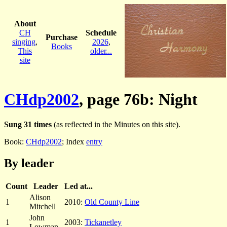
About
CH
Schedule
Purchase
singing
,
2026
,
Books
This
older...
site
CHdp2002
, page 76b: Night
Sung 31 times
(as reflected in the Minutes on this site).
Book:
CHdp2002
; Index
entry
By leader
Count
Leader
Led at...
Alison
1
2010:
Old County Line
Mitchell
John
1
2003:
Tickanetley
Lowman