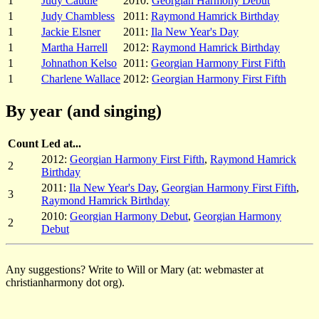
1
Judy Caudle
2010:
Georgian Harmony Debut
1
Judy Chambless
2011:
Raymond Hamrick Birthday
1
Jackie Elsner
2011:
Ila New Year's Day
1
Martha Harrell
2012:
Raymond Hamrick Birthday
1
Johnathon Kelso
2011:
Georgian Harmony First Fifth
1
Charlene Wallace
2012:
Georgian Harmony First Fifth
By year (and singing)
Count
Led at...
2012:
Georgian Harmony First Fifth
,
Raymond Hamrick
2
Birthday
2011:
Ila New Year's Day
,
Georgian Harmony First Fifth
,
3
Raymond Hamrick Birthday
2010:
Georgian Harmony Debut
,
Georgian Harmony
2
Debut
Any suggestions? Write to Will or Mary (at: webmaster at
christianharmony dot org).