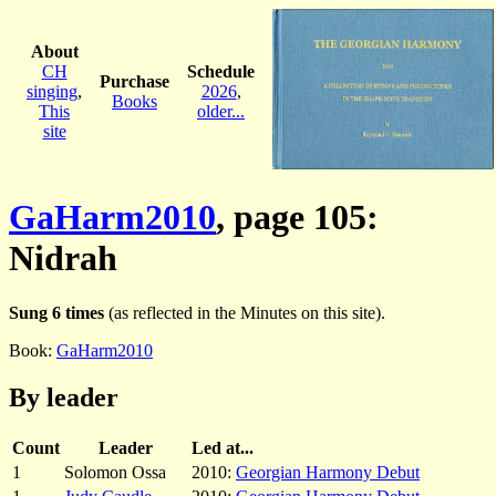
About
CH
Schedule
Purchase
singing
,
2026
,
Books
This
older...
site
GaHarm2010
, page 105:
Nidrah
Sung 6 times
(as reflected in the Minutes on this site).
Book:
GaHarm2010
By leader
Count
Leader
Led at...
1
Solomon Ossa
2010:
Georgian Harmony Debut