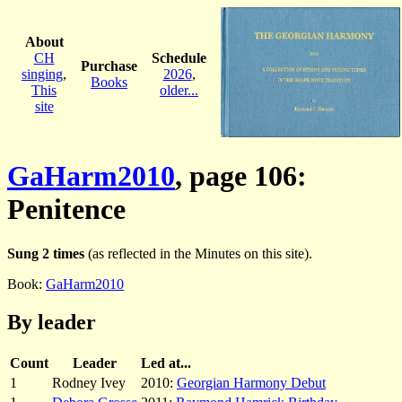
About
CH
Schedule
Purchase
singing
,
2026
,
Books
This
older...
site
GaHarm2010
, page 106:
Penitence
Sung 2 times
(as reflected in the Minutes on this site).
Book:
GaHarm2010
By leader
Count
Leader
Led at...
1
Rodney Ivey
2010:
Georgian Harmony Debut