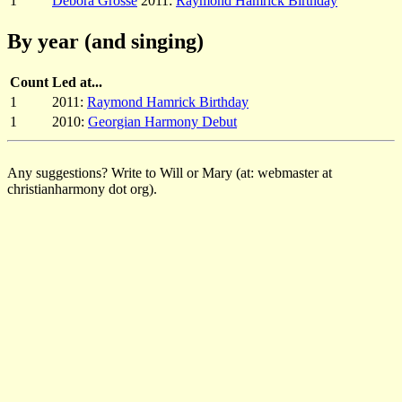
1
Debora Grosse
2011:
Raymond Hamrick Birthday
By year (and singing)
Count
Led at...
1
2011:
Raymond Hamrick Birthday
1
2010:
Georgian Harmony Debut
Any suggestions? Write to Will or Mary (at: webmaster at
christianharmony dot org).