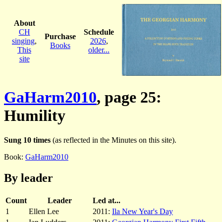
About
CH
Schedule
Purchase
singing
,
2026
,
Books
This
older...
site
GaHarm2010
, page 25:
Humility
Sung 10 times
(as reflected in the Minutes on this site).
Book:
GaHarm2010
By leader
Count
Leader
Led at...
1
Ellen Lee
2011:
Ila New Year's Day