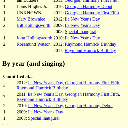
1
Ian Ludders
2011:
Georgian Harmony First Fifth
1
Louis Hughes Jr.
2010:
Georgian Harmony Debut
1
UNKNOWN
2012:
Georgian Harmony First Fifth
1
Mary Brownlee
2012:
Ila New Year's Day
2
Bill Hollingsworth
2009:
Ila New Year's Day
2008:
Special Inaugural
1
John Hollingsworth
2010:
Ila New Year's Day
2
Rosemund Watson
2012:
Raymond Hamrick Birthday
2011:
Raymond Hamrick Birthday
By year (and singing)
Count
Led at...
2012:
Ila New Year's Day
,
Georgian Harmony First Fifth
,
3
Raymond Hamrick Birthday
2011:
Ila New Year's Day
,
Georgian Harmony First Fifth
,
3
Raymond Hamrick Birthday
2
2010:
Ila New Year's Day
,
Georgian Harmony Debut
1
2009:
Ila New Year's Day
1
2008:
Special Inaugural