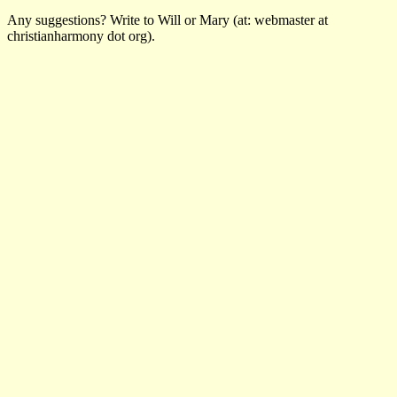
Any suggestions? Write to Will or Mary (at: webmaster at
christianharmony dot org).