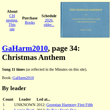
About
CH
Schedule
Purchase
singing
,
2026
,
Books
This
older...
site
GaHarm2010
, page 34:
Christmas Anthem
Sung 11 times
(as reflected in the Minutes on this site).
Book:
GaHarm2010
By leader
Count
Leader
Led at...
1
UNKNOWN
2012:
Georgian Harmony First Fifth