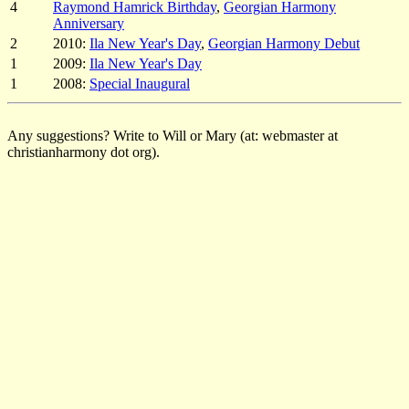
4
Raymond Hamrick Birthday
,
Georgian Harmony
Anniversary
2
2010:
Ila New Year's Day
,
Georgian Harmony Debut
1
2009:
Ila New Year's Day
1
2008:
Special Inaugural
Any suggestions? Write to Will or Mary (at: webmaster at
christianharmony dot org).