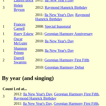
1
Lauren Bock
2012:
Ila New Year's Day
Helen
3
2012:
Raymond Hamrick Birthday
Bryson
2011:
Ila New Year's Day
,
Raymond
Hamrick Birthday
Frances
1
2008:
Special Inaugural
Carnell
1
Harry Eskew
2011:
Georgian Harmony Anniversary
Oscar
1
2010:
Ila New Year's Day
McGuire
Shannon
1
2009:
Ila New Year's Day
Primm
Darrell
2
2011:
Georgian Harmony First Fifth
Swarens
2010:
Georgian Harmony Debut
By year (and singing)
Count
Led at...
2012:
Ila New Year's Day
,
Georgian Harmony First Fifth
,
3
Raymond Hamrick Birthday
2011:
Ila New Year's Day
,
Georgian Harmony First Fifth
,