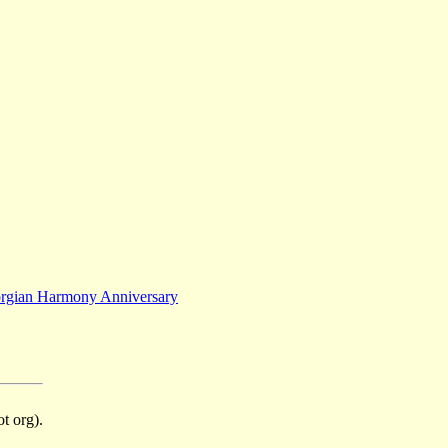
rgian Harmony Anniversary
t org).