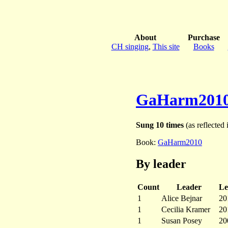
About
Purchase
CH singing
,
This site
Books
GaHarm201
Sung 10 times
(as reflected 
Book:
GaHarm2010
By leader
Count
Leader
Le
1
Alice Bejnar
20
1
Cecilia Kramer
20
1
Susan Posey
20