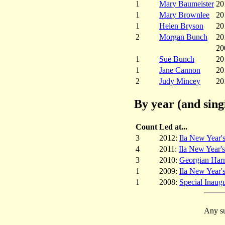
1
Mary Baumeister
20
1
Mary Brownlee
20
1
Helen Bryson
20
2
Morgan Bunch
20
20
1
Sue Bunch
20
1
Jane Cannon
20
2
Judy Mincey
20
By year (and sing
Count
Led at...
3
2012:
Ila New Year'
4
2011:
Ila New Year'
3
2010:
Georgian Har
1
2009:
Ila New Year'
1
2008:
Special Inaugu
Any su