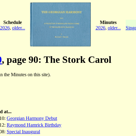
Schedule
Minutes
2026
,
older...
2026
,
older...
Singe
0
, page 90: The Stork Carol
in the Minutes on this site).
d at...
10:
Georgian Harmony Debut
12:
Raymond Hamrick Birthday
08:
Special Inaugural