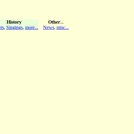
History
Other
...
rs
,
Singings
,
more...
News
,
misc...