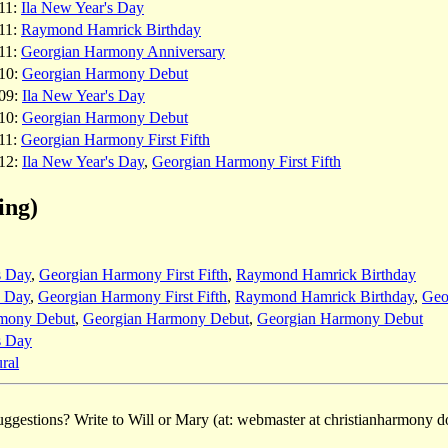
11:
Ila New Year's Day
11:
Raymond Hamrick Birthday
11:
Georgian Harmony Anniversary
10:
Georgian Harmony Debut
09:
Ila New Year's Day
10:
Georgian Harmony Debut
11:
Georgian Harmony First Fifth
12:
Ila New Year's Day
,
Georgian Harmony First Fifth
ing)
s Day
,
Georgian Harmony First Fifth
,
Raymond Hamrick Birthday
s Day
,
Georgian Harmony First Fifth
,
Raymond Hamrick Birthday
,
Geo
mony Debut
,
Georgian Harmony Debut
,
Georgian Harmony Debut
s Day
ral
ggestions? Write to Will or Mary (at: webmaster at christianharmony do