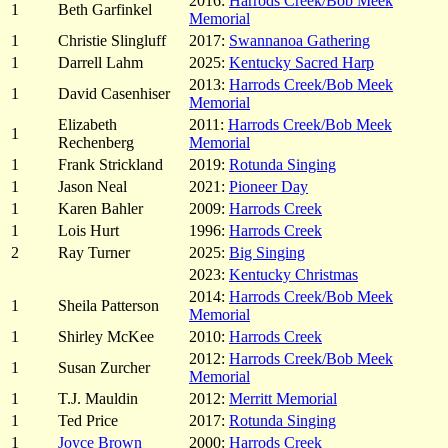
2016:
Harrods Creek/Bob Meek
1
Beth Garfinkel
Memorial
1
Christie Slingluff
2017:
Swannanoa Gathering
1
Darrell Lahm
2025:
Kentucky Sacred Harp
2013:
Harrods Creek/Bob Meek
1
David Casenhiser
Memorial
Elizabeth
2011:
Harrods Creek/Bob Meek
1
Rechenberg
Memorial
1
Frank Strickland
2019:
Rotunda Singing
1
Jason Neal
2021:
Pioneer Day
1
Karen Bahler
2009:
Harrods Creek
1
Lois Hurt
1996:
Harrods Creek
2
Ray Turner
2025:
Big Singing
2023:
Kentucky Christmas
2014:
Harrods Creek/Bob Meek
1
Sheila Patterson
Memorial
1
Shirley McKee
2010:
Harrods Creek
2012:
Harrods Creek/Bob Meek
1
Susan Zurcher
Memorial
1
T.J. Mauldin
2012:
Merritt Memorial
1
Ted Price
2017:
Rotunda Singing
1
Joyce Brown
2000:
Harrods Creek