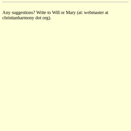
Any suggestions? Write to Will or Mary (at: webmaster at
christianharmony dot org).