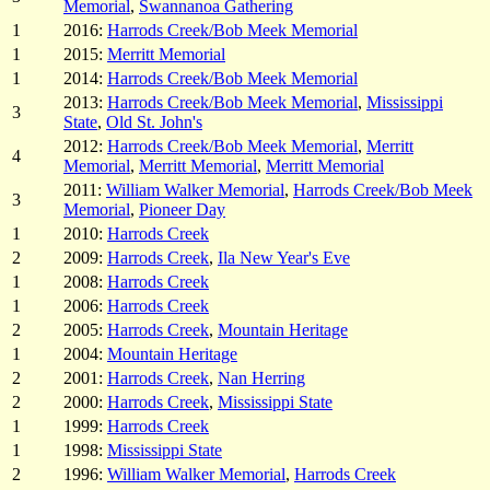
Memorial
,
Swannanoa Gathering
1
2016:
Harrods Creek/Bob Meek Memorial
1
2015:
Merritt Memorial
1
2014:
Harrods Creek/Bob Meek Memorial
2013:
Harrods Creek/Bob Meek Memorial
,
Mississippi
3
State
,
Old St. John's
2012:
Harrods Creek/Bob Meek Memorial
,
Merritt
4
Memorial
,
Merritt Memorial
,
Merritt Memorial
2011:
William Walker Memorial
,
Harrods Creek/Bob Meek
3
Memorial
,
Pioneer Day
1
2010:
Harrods Creek
2
2009:
Harrods Creek
,
Ila New Year's Eve
1
2008:
Harrods Creek
1
2006:
Harrods Creek
2
2005:
Harrods Creek
,
Mountain Heritage
1
2004:
Mountain Heritage
2
2001:
Harrods Creek
,
Nan Herring
2
2000:
Harrods Creek
,
Mississippi State
1
1999:
Harrods Creek
1
1998:
Mississippi State
2
1996:
William Walker Memorial
,
Harrods Creek