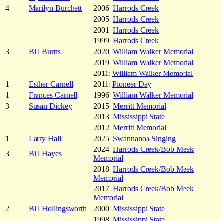
4
Marilyn Burchett
2006:
Harrods Creek
2005:
Harrods Creek
2001:
Harrods Creek
1999:
Harrods Creek
3
Bill Burns
2020:
William Walker Memorial
2019:
William Walker Memorial
2011:
William Walker Memorial
1
Esther Carnell
2011:
Pioneer Day
1
Frances Carnell
1996:
William Walker Memorial
3
Susan Dickey
2015:
Merritt Memorial
2013:
Mississippi State
2012:
Merritt Memorial
1
Larry Hall
2025:
Swannanoa Singing
2024:
Harrods Creek/Bob Meek
3
Bill Hayes
Memorial
2018:
Harrods Creek/Bob Meek
Memorial
2017:
Harrods Creek/Bob Meek
Memorial
2
Bill Hollingsworth
2000:
Mississippi State
1998:
Mississippi State