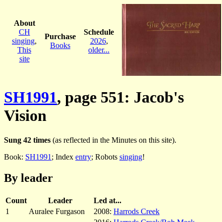
About
CH
Schedule
Purchase
singing
,
2026
,
Books
This
older...
site
SH1991
, page 551: Jacob's
Vision
Sung 42 times
(as reflected in the Minutes on this site).
Book:
SH1991
; Index
entry
; Robots
singing
!
By leader
Count
Leader
Led at...
1
Auralee Furgason
2008:
Harrods Creek