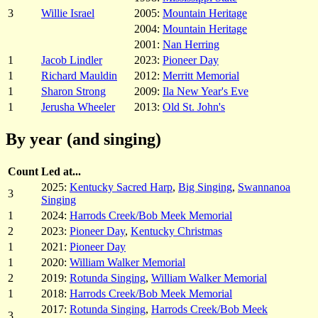
3
Willie Israel
2005:
Mountain Heritage
2004:
Mountain Heritage
2001:
Nan Herring
1
Jacob Lindler
2023:
Pioneer Day
1
Richard Mauldin
2012:
Merritt Memorial
1
Sharon Strong
2009:
Ila New Year's Eve
1
Jerusha Wheeler
2013:
Old St. John's
By year (and singing)
Count
Led at...
2025:
Kentucky Sacred Harp
,
Big Singing
,
Swannanoa
3
Singing
1
2024:
Harrods Creek/Bob Meek Memorial
2
2023:
Pioneer Day
,
Kentucky Christmas
1
2021:
Pioneer Day
1
2020:
William Walker Memorial
2
2019:
Rotunda Singing
,
William Walker Memorial
1
2018:
Harrods Creek/Bob Meek Memorial
2017:
Rotunda Singing
,
Harrods Creek/Bob Meek
3