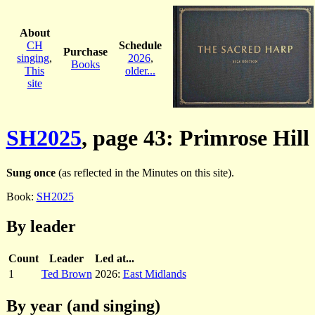
About
CH
Schedule
Purchase
singing
,
2026
,
Books
This
older...
site
SH2025
, page 43: Primrose Hill
Sung once
(as reflected in the Minutes on this site).
Book:
SH2025
By leader
Count
Leader
Led at...
1
Ted Brown
2026:
East Midlands
By year (and singing)