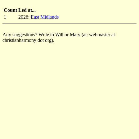
Count
Led at...
1
2026:
East Midlands
Any suggestions? Write to Will or Mary (at: webmaster at
christianharmony dot org).