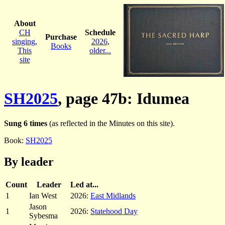
About
CH
Schedule
Purchase
singing
,
2026
,
Books
This
older...
site
SH2025
, page 47b: Idumea
Sung 6 times
(as reflected in the Minutes on this site).
Book:
SH2025
By leader
Count
Leader
Led at...
1
Ian West
2026:
East Midlands
Jason
1
2026:
Statehood Day
Sybesma