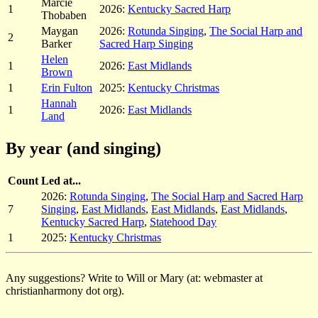
Marcie
1
2026:
Kentucky Sacred Harp
Thobaben
Maygan
2026:
Rotunda Singing
,
The Social Harp and
2
Barker
Sacred Harp Singing
Helen
1
2026:
East Midlands
Brown
1
Erin Fulton
2025:
Kentucky Christmas
Hannah
1
2026:
East Midlands
Land
By year (and singing)
Count
Led at...
2026:
Rotunda Singing
,
The Social Harp and Sacred Harp
7
Singing
,
East Midlands
,
East Midlands
,
East Midlands
,
Kentucky Sacred Harp
,
Statehood Day
1
2025:
Kentucky Christmas
Any suggestions? Write to Will or Mary (at: webmaster at
christianharmony dot org).