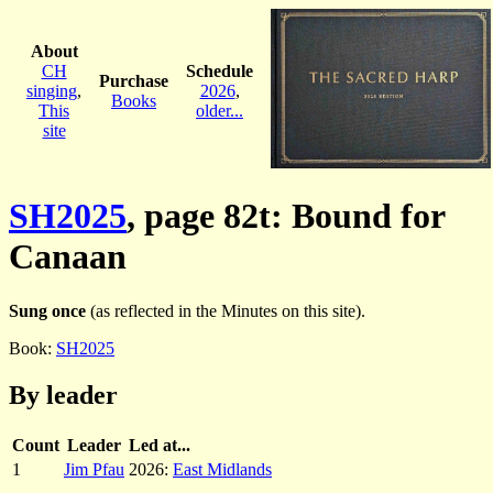
About
CH
Schedule
Purchase
singing
,
2026
,
Books
This
older...
site
SH2025
, page 82t: Bound for
Canaan
Sung once
(as reflected in the Minutes on this site).
Book:
SH2025
By leader
Count
Leader
Led at...
1
Jim Pfau
2026:
East Midlands