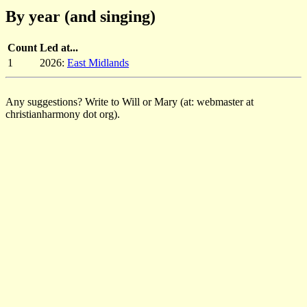
By year (and singing)
Count
Led at...
1
2026:
East Midlands
Any suggestions? Write to Will or Mary (at: webmaster at
christianharmony dot org).