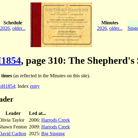
Schedule
Minutes
2026
,
older...
2026
,
older...
Singe
1854
, page 310: The Shepherd's 
 times
(as reflected in the Minutes on this site).
oH1854
; Index
entry
ader
Leader
Led at...
Olivia Taylor
2006:
Harrods Creek
Shawn Fenton
2009:
Harrods Creek
David Carlton
2025:
Big Singing