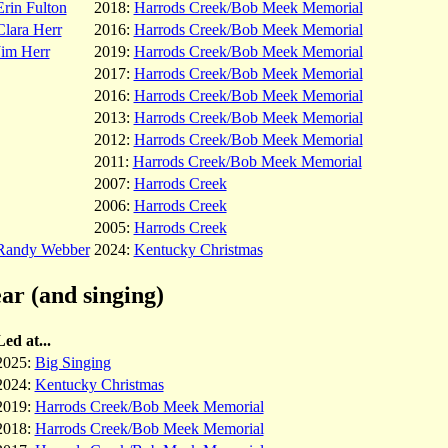
Erin Fulton
2018:
Harrods Creek/Bob Meek Memorial
Clara Herr
2016:
Harrods Creek/Bob Meek Memorial
Jim Herr
2019:
Harrods Creek/Bob Meek Memorial
2017:
Harrods Creek/Bob Meek Memorial
2016:
Harrods Creek/Bob Meek Memorial
2013:
Harrods Creek/Bob Meek Memorial
2012:
Harrods Creek/Bob Meek Memorial
2011:
Harrods Creek/Bob Meek Memorial
2007:
Harrods Creek
2006:
Harrods Creek
2005:
Harrods Creek
Randy Webber
2024:
Kentucky Christmas
ar (and singing)
Led at...
2025:
Big Singing
2024:
Kentucky Christmas
2019:
Harrods Creek/Bob Meek Memorial
2018:
Harrods Creek/Bob Meek Memorial