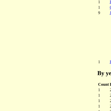
1
1
9
1
By ye
Count
1
1
1
1