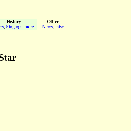
History
Other
...
rs
,
Singings
,
more...
News
,
misc...
Star