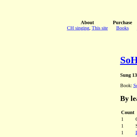
About
Purchase
CH singing
,
This site
Books
SoH
Sung 13
Book:
S
By le
Count
1
1
1