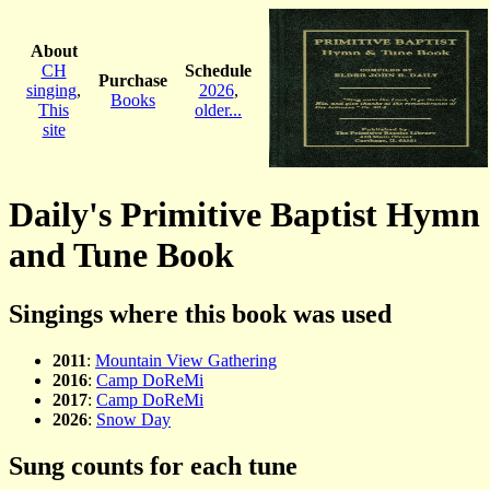
About
CH
Schedule
Purchase
singing
,
2026
,
Books
This
older...
site
Daily's Primitive Baptist Hymn
and Tune Book
Singings where this book was used
2011
:
Mountain View Gathering
2016
:
Camp DoReMi
2017
:
Camp DoReMi
2026
:
Snow Day
Sung counts for each tune