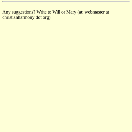
Any suggestions? Write to Will or Mary (at: webmaster at
christianharmony dot org).