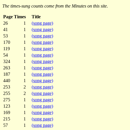
The times-sung counts come from the Minutes on this site.
Page
Times
Title
26
1
(song page)
41
1
(song page)
53
1
(song page)
170
1
(song page)
119
1
(song page)
54
1
(song page)
324
1
(song page)
263
1
(song page)
187
1
(song page)
440
1
(song page)
253
2
(song page)
255
2
(song page)
275
1
(song page)
123
1
(song page)
169
1
(song page)
215
1
(song page)
57
1
(song page)