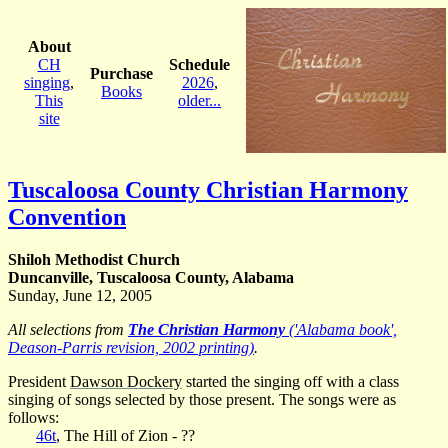
About
CH
Schedule
Purchase
singing
,
2026
,
Books
This
older...
site
Tuscaloosa County Christian Harmony
Convention
Shiloh Methodist Church
Duncanville, Tuscaloosa County, Alabama
Sunday, June 12, 2005
All selections from
The Christian Harmony
('Alabama book',
Deason-Parris revision, 2002 printing)
.
President
Dawson Dockery
started the singing off with a class
singing of songs selected by those present. The songs were as
follows:
46t
, The Hill of Zion - ??