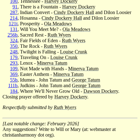
100
, Tennessee -
Harvey Dockery
91
, There is a Fountain -
Harvey Dockery
287
, Indian Convert -
Cindy Dockery Hall
and Dilon Loosier
214
, Hosanna -
Cindy Dockery Hall
and Dilon Loosier
121t
, Prosperity -
Ola Meadows
131
, Will You Meet Me? -
Ola Meadows
256b
, Sacred Rest -
Ruth Wyers
324
, Fair Fields of Eden -
Ruth Wyers
350
, The Rock -
Ruth Wyers
248
, Twilight is Falling -
Louise Crunk
179
, Traveling On -
Louise Crunk
293
, Lenox -
Minerva Tatum
109
, Not Made with Hands -
Minerva Tatum
369
, Easter Anthem -
Minerva Tatum
55b
, Idumea - John Tatum and
George Tatum
111b
, Judkins - John Tatum and
George Tatum
184
, Where We'll Never Grow Old -
Dawson Dockery
.
Closing prayer offered by
Harvey Dockery
.
Respectfully submitted by
Ruth Wyers
[Last notable change: February 2026]
Any suggestions? Write to Will or Mary (at: webmaster at
christianharmony dot org).