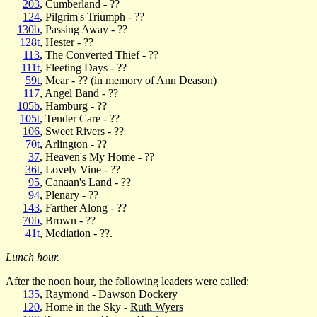
203
, Cumberland - ??
124
, Pilgrim's Triumph - ??
130b
, Passing Away - ??
128t
, Hester - ??
113
, The Converted Thief - ??
111t
, Fleeting Days - ??
59t
, Mear - ?? (in memory of Ann Deason)
117
, Angel Band - ??
105b
, Hamburg - ??
105t
, Tender Care - ??
106
, Sweet Rivers - ??
70t
, Arlington - ??
37
, Heaven's My Home - ??
36t
, Lovely Vine - ??
95
, Canaan's Land - ??
94
, Plenary - ??
143
, Farther Along - ??
70b
, Brown - ??
41t
, Mediation - ??.
Lunch hour.
After the noon hour, the following leaders were called:
135
, Raymond -
Dawson Dockery
120
, Home in the Sky -
Ruth Wyers