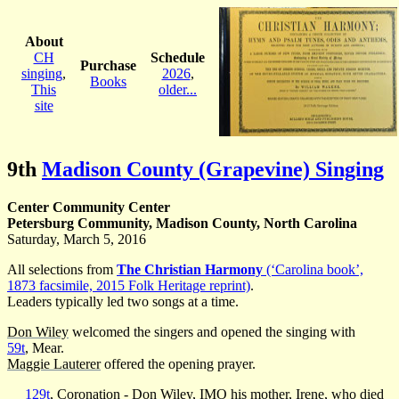
About
CH
Schedule
Purchase
singing
,
2026
,
Books
This
older...
site
9th
Madison County (Grapevine) Singing
Center Community Center
Petersburg Community, Madison County, North Carolina
Saturday, March 5, 2016
All selections from
The Christian Harmony
(‘Carolina book’,
1873 facsimile, 2015 Folk Heritage reprint)
.
Leaders typically led two songs at a time.
Don Wiley
welcomed the singers and opened the singing with
59t
, Mear.
Maggie Lauterer
offered the opening prayer.
129t
, Coronation -
Don Wiley
, IMO his mother, Irene, who died