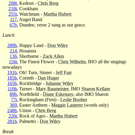
208t
, Kedron -
Chris Berg
218t
, Cookham
255t
, Watchman -
Martha Hubert
117
, Angel Band
67b
, Dundee, verse 2 sung as our grace.
Lunch
289b
, Happy Land -
Don Wiley
214
, Hosanna
136
, Sherburne -
Zack Allen
116t
, The Finest Flower -
Chris Wilhelm
, IHO all the singings
nowadays
191b
, Oh! Turn, Sinner -
Jeff Farr
185b
, Corinth -
Dan Huger
165b
, Rockbridge -
Julianne Wiley
110b
, Turner -
Mary Baumeister
, IMO
Sharon Kellam
89b
, Northfield -
Diane Eskenasy
, also IMO Sharon
77t
, Rockingham (First) -
Leslie Booher
369
, Easter Anthem -
Maggie Lauterer
(words only)
248b
, Union -
Chris Berg
226t
, Rock of Ages -
Martha Hubert
281b
, Palmetto -
Don Wiley
Break