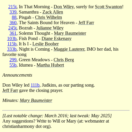
215t
, In That Morning -
Don Wiley
, surely for
Scott Swanton
!
339
, Samanthra -
Zack Allen
88
, Pisgah -
Chris Wilhelm
360
, The Saints Bound for Heaven -
Jeff Farr
245t
, Bozrah -
Julianne Wiley
361
, Solemn Thought -
Mary Baumeister
103b
, Fish Pond -
Diane Eskenasy
115b
, It Is I -
Leslie Booher
333b
, Night is Coming -
Maggie Lauterer
, IMO her dad, his
favorite song
299
, Green Meadows -
Chris Berg
55b
, Idumea -
Martha Hubert
Announcements
Don Wiley led
111b
, Judkins, as our parting song.
Jeff Farr
gave the closing prayer.
Minutes:
Mary Baumeister
[Last notable change: March 2016; last tweak: May 2025]
Any suggestions? Write to Will or Mary (at: webmaster at
christianharmony dot org).