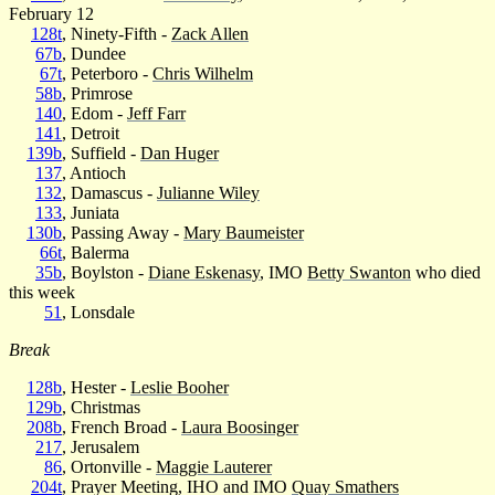
February 12
128t
, Ninety-Fifth -
Zack Allen
67b
, Dundee
67t
, Peterboro -
Chris Wilhelm
58b
, Primrose
140
, Edom -
Jeff Farr
141
, Detroit
139b
, Suffield -
Dan Huger
137
, Antioch
132
, Damascus -
Julianne Wiley
133
, Juniata
130b
, Passing Away -
Mary Baumeister
66t
, Balerma
35b
, Boylston -
Diane Eskenasy
, IMO
Betty Swanton
who died
this week
51
, Lonsdale
Break
128b
, Hester -
Leslie Booher
129b
, Christmas
208b
, French Broad -
Laura Boosinger
217
, Jerusalem
86
, Ortonville -
Maggie Lauterer
204t
, Prayer Meeting, IHO and IMO
Quay Smathers