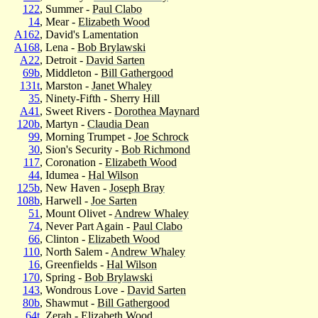
122
, Summer -
Paul Clabo
14
, Mear -
Elizabeth Wood
A162
, David's Lamentation
A168
, Lena -
Bob Brylawski
A22
, Detroit -
David Sarten
69b
, Middleton -
Bill Gathergood
131t
, Marston -
Janet Whaley
35
, Ninety-Fifth - Sherry Hill
A41
, Sweet Rivers -
Dorothea Maynard
120b
, Martyn -
Claudia Dean
99
, Morning Trumpet -
Joe Schrock
30
, Sion's Security -
Bob Richmond
117
, Coronation -
Elizabeth Wood
44
, Idumea -
Hal Wilson
125b
, New Haven -
Joseph Bray
108b
, Harwell -
Joe Sarten
51
, Mount Olivet -
Andrew Whaley
74
, Never Part Again -
Paul Clabo
66
, Clinton -
Elizabeth Wood
110
, North Salem -
Andrew Whaley
16
, Greenfields -
Hal Wilson
170
, Spring -
Bob Brylawski
143
, Wondrous Love -
David Sarten
80b
, Shawmut -
Bill Gathergood
64t
, Zerah -
Elizabeth Wood