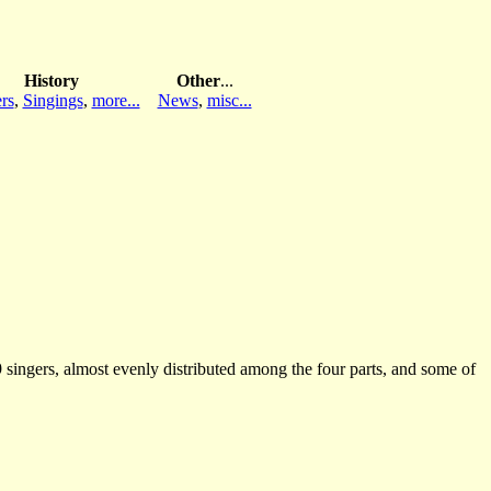
History
Other
...
rs
,
Singings
,
more...
News
,
misc...
ingers, almost evenly distributed among the four parts, and some of