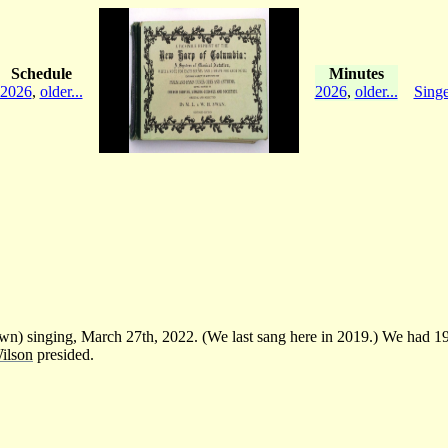
Schedule
Minutes
2026
,
older...
2026
,
older...
Singe
) singing, March 27th, 2022. (We last sang here in 2019.) We had 19 s
ilson
presided.