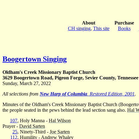
About
Purchase
CH singing
,
This site
Books
Boogertown Singing
Oldham's Creek Missionary Baptist Church
3629 Boogertown Road, Pigeon Forge, Sevier County, Tennessee
Sunday, March 27, 2022
All selections from
New Harp of Columbia
, Restored Edition, 2001
.
Minutes of the Oldham's Creek Missionary Baptist Church (Boogertown
the people seated in the pews behind the lead section sang also.
Hal W
107
, Holy Manna -
Hal Wilson
Prayer -
David Sarten
25
, Ninety-Third -
Joe Sarten
112
, Humility -
Andrew Whaley