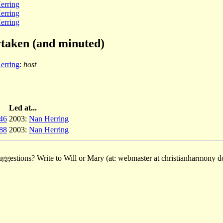
erring
erring
erring
rtaken (and minuted)
erring
:
host
Led at...
46
2003:
Nan Herring
88
2003:
Nan Herring
ggestions? Write to Will or Mary (at: webmaster at christianharmony do