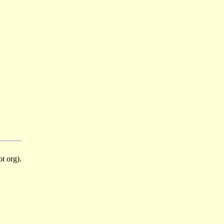
t org).