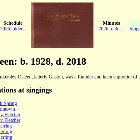
Schedule
Minutes
2026
,
older...
2026
,
older...
Singe
een: b. 1928, d. 2018
kersley Osteen, latterly Gaston, was a founder and keen supporter of 
tions at singings
h Spring
intown
y-Fletcher
y-Fletcher
erring
erring
erring