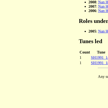
2008
:
Nan H
2007
:
Nan H
2006
:
Nan H
Roles unde
2005
:
Nan H
Tunes led
Count
Tune
1
SH1991_1
1
SH1991_1
Any su