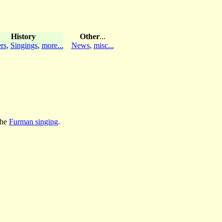
History
Other
...
rs
,
Singings
,
more...
News
,
misc...
the
Furman singing
.