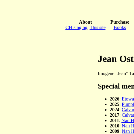
About
Purchase
CH singing
,
This site
Books
Jean Ost
Imogene "Jean" Tan
Special men
2026
:
Etowa
2025
:
Pumpk
2024
:
Calvar
2017
:
Calvar
2011
:
Nan H
2010
:
Nan H
2009
:
Nan H