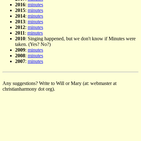
2016
:
minutes
2015
:
minutes
2014
:
minutes
2013
:
minutes
2012
:
minutes
2011
:
minutes
2010
: Singing happened, but we don't know if Minutes were
taken. (Yes? No?)
2009
:
minutes
2008
:
minutes
2007
:
minutes
Any suggestions? Write to Will or Mary (at: webmaster at
christianharmony dot org).