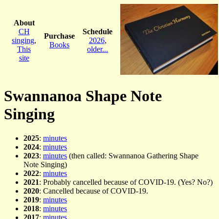
About
CH
Schedule
Purchase
singing
,
2026
,
Books
This
older...
site
Swannanoa Shape Note
Singing
2025
:
minutes
2024
:
minutes
2023
:
minutes
(then called: Swannanoa Gathering Shape
Note Singing)
2022
:
minutes
2021
: Probably cancelled because of COVID-19. (Yes? No?)
2020
: Cancelled because of COVID-19.
2019
:
minutes
2018
:
minutes
2017
:
minutes