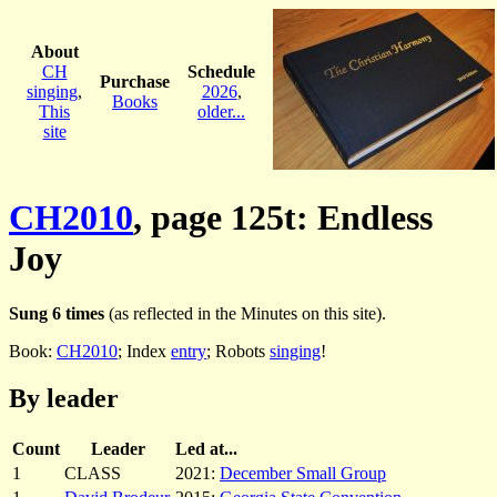
About
CH
Schedule
Purchase
singing
,
2026
,
Books
This
older...
site
CH2010
, page 125t: Endless
Joy
Sung 6 times
(as reflected in the Minutes on this site).
Book:
CH2010
; Index
entry
; Robots
singing
!
By leader
Count
Leader
Led at...
1
CLASS
2021:
December Small Group