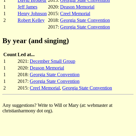
1
David Brodeur
2015:
Georgia State Convention
1
Jeff James
2020:
Deason Memorial
1
Henry Johnson
2015:
Creel Memorial
2
Robert Kelley
2018:
Georgia State Convention
2017:
Georgia State Convention
By year (and singing)
Count
Led at...
1
2021:
December Small Group
1
2020:
Deason Memorial
1
2018:
Georgia State Convention
1
2017:
Georgia State Convention
2
2015:
Creel Memorial
,
Georgia State Convention
Any suggestions? Write to Will or Mary (at: webmaster at
christianharmony dot org).