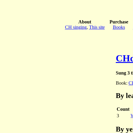
About
Purchase
CH singing
,
This site
Books
CHd
Sung 3 t
Book:
C
By le
Count
3
W
By ye