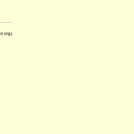
t org).