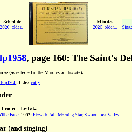
Schedule
Minutes
2026
,
older...
2026
,
older...
Singe
p1958
, page 160: The Saint's De
imes
(as reflected in the Minutes on this site).
Hdp1958
; Index
entry
ader
Leader
Led at...
illie Israel
1992:
Etowah Fall
,
Morning Star
,
Swannanoa Valley
ar (and singing)