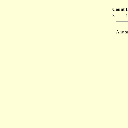
Count
L
3
1
Any su