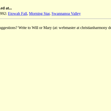
ed at...
992:
Etowah Fall
,
Morning Star
,
Swannanoa Valley
ggestions? Write to Will or Mary (at: webmaster at christianharmony do