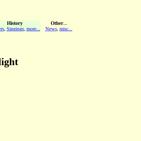
History
Other
...
rs
,
Singings
,
more...
News
,
misc...
light