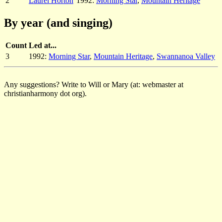
2
Laurel Horton
1992:
Morning Star
,
Mountain Heritage
By year (and singing)
Count
Led at...
3
1992:
Morning Star
,
Mountain Heritage
,
Swannanoa Valley
Any suggestions? Write to Will or Mary (at: webmaster at
christianharmony dot org).