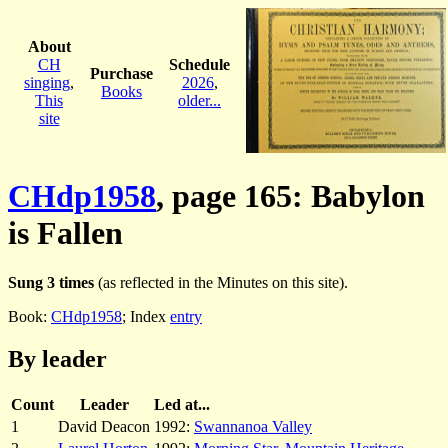
About
CH
Schedule
Purchase
singing
,
2026
,
Books
This
older...
site
CHdp1958
, page 165: Babylon
is Fallen
Sung 3 times
(as reflected in the Minutes on this site).
Book:
CHdp1958
; Index
entry
By leader
Count
Leader
Led at...
1
David Deacon
1992:
Swannanoa Valley