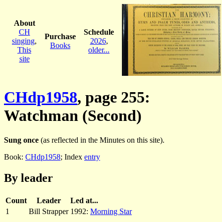
About
CH
Schedule
Purchase
singing
,
2026
,
Books
This
older...
site
CHdp1958
, page 255:
Watchman (Second)
Sung once
(as reflected in the Minutes on this site).
Book:
CHdp1958
; Index
entry
By leader
Count
Leader
Led at...
1
Bill Strapper
1992:
Morning Star