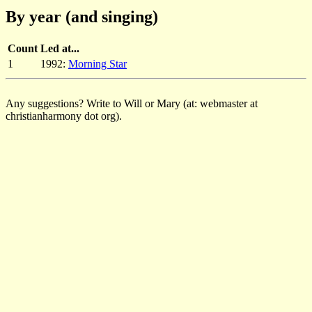
By year (and singing)
Count
Led at...
1
1992:
Morning Star
Any suggestions? Write to Will or Mary (at: webmaster at
christianharmony dot org).