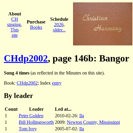
About
CH
Schedule
Purchase
singing
,
2026
,
Books
This
older...
site
CHdp2002
, page 146b: Bangor
Sung 4 times
(as reflected in the Minutes on this site).
Book:
CHdp2002
; Index
entry
By leader
Count
Leader
Led at...
1
Peter Golden
2010-02-26:
Ila
1
Bill Hollingsworth
2009:
Newton County, Mississippi
1
Tom Ivey
2005-07-02:
Ila