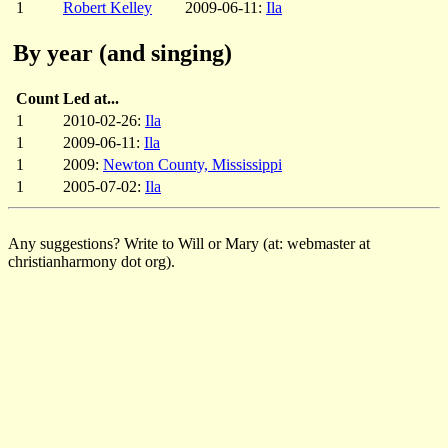
1
Robert Kelley
2009-06-11:
Ila
By year (and singing)
Count
Led at...
1
2010-02-26:
Ila
1
2009-06-11:
Ila
1
2009:
Newton County, Mississippi
1
2005-07-02:
Ila
Any suggestions? Write to Will or Mary (at: webmaster at
christianharmony dot org).