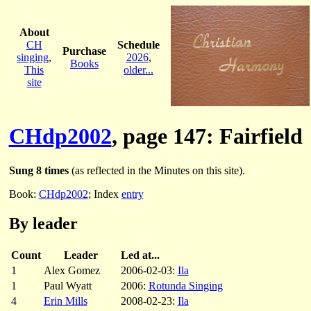
About
CH
Schedule
Purchase
singing
,
2026
,
Books
This
older...
site
CHdp2002
, page 147: Fairfield
Sung 8 times
(as reflected in the Minutes on this site).
Book:
CHdp2002
; Index
entry
By leader
Count
Leader
Led at...
1
Alex Gomez
2006-02-03:
Ila
1
Paul Wyatt
2006:
Rotunda Singing
4
Erin Mills
2008-02-23:
Ila