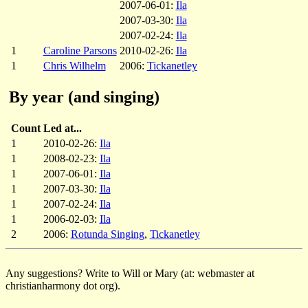
2007-06-01:
Ila
2007-03-30:
Ila
2007-02-24:
Ila
1
Caroline Parsons
2010-02-26:
Ila
1
Chris Wilhelm
2006:
Tickanetley
By year (and singing)
Count
Led at...
1
2010-02-26:
Ila
1
2008-02-23:
Ila
1
2007-06-01:
Ila
1
2007-03-30:
Ila
1
2007-02-24:
Ila
1
2006-02-03:
Ila
2
2006:
Rotunda Singing
,
Tickanetley
Any suggestions? Write to Will or Mary (at: webmaster at
christianharmony dot org).