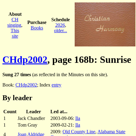
About
CH
Schedule
Purchase
singing
,
2026
,
Books
This
older...
site
CHdp2002
, page 168b: Sunrise
Sung 27 times
(as reflected in the Minutes on this site).
Book:
CHdp2002
; Index
entry
By leader
Count
Leader
Led at...
1
Jack Chandler
2003-09-06:
Ila
1
Tom Gray
2009-02-21:
Ila
2009:
Old County Line
,
Alabama State
4
Joan Aldridge