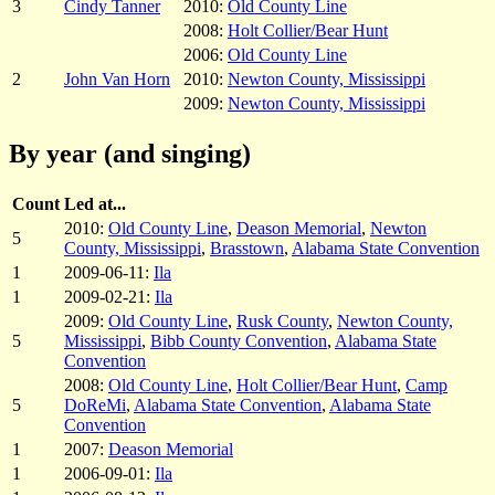
3
Cindy Tanner
2010:
Old County Line
2008:
Holt Collier/Bear Hunt
2006:
Old County Line
2
John Van Horn
2010:
Newton County, Mississippi
2009:
Newton County, Mississippi
By year (and singing)
Count
Led at...
2010:
Old County Line
,
Deason Memorial
,
Newton
5
County, Mississippi
,
Brasstown
,
Alabama State Convention
1
2009-06-11:
Ila
1
2009-02-21:
Ila
2009:
Old County Line
,
Rusk County
,
Newton County,
5
Mississippi
,
Bibb County Convention
,
Alabama State
Convention
2008:
Old County Line
,
Holt Collier/Bear Hunt
,
Camp
5
DoReMi
,
Alabama State Convention
,
Alabama State
Convention
1
2007:
Deason Memorial
1
2006-09-01:
Ila