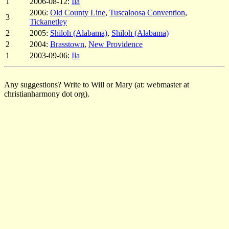
1
2006-08-12:
Ila
2006:
Old County Line
,
Tuscaloosa Convention
,
3
Tickanetley
2
2005:
Shiloh (Alabama)
,
Shiloh (Alabama)
2
2004:
Brasstown
,
New Providence
1
2003-09-06:
Ila
Any suggestions? Write to Will or Mary (at: webmaster at
christianharmony dot org).