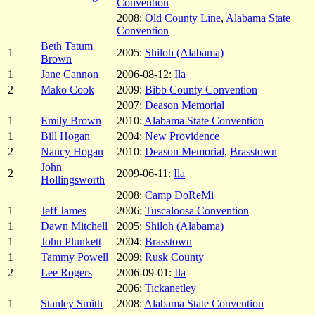
Convention
2008:
Old County Line
,
Alabama State
Convention
Beth Tatum
1
2005:
Shiloh (Alabama)
Brown
1
Jane Cannon
2006-08-12:
Ila
2
Mako Cook
2009:
Bibb County Convention
2007:
Deason Memorial
1
Emily Brown
2010:
Alabama State Convention
1
Bill Hogan
2004:
New Providence
2
Nancy Hogan
2010:
Deason Memorial
,
Brasstown
John
2
2009-06-11:
Ila
Hollingsworth
2008:
Camp DoReMi
1
Jeff James
2006:
Tuscaloosa Convention
1
Dawn Mitchell
2005:
Shiloh (Alabama)
1
John Plunkett
2004:
Brasstown
1
Tammy Powell
2009:
Rusk County
2
Lee Rogers
2006-09-01:
Ila
2006:
Tickanetley
1
Stanley Smith
2008:
Alabama State Convention