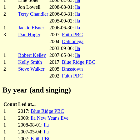
1
Ellie Soler
2006-02-03:
Ila
1
Jon Lowell
2008-08-01:
Ila
2
Terry Chandler
2006-03-31:
Ila
2005-09-02:
Ila
1
Jackie Elsner
2006-06-30:
Ila
3
Dan Huger
2007:
Faith PBC
2004:
Dahlonega
2003-09-06:
Ila
1
Robert Kelley
2007-05-04:
Ila
1
Kelly Smith
2017:
Blue Ridge PBC
2
Steve Walker
2005:
Brasstown
2002:
Faith PBC
By year (and singing)
Count
Led at...
1
2017:
Blue Ridge PBC
1
2009:
Ila New Year's Eve
1
2008-08-01:
Ila
1
2007-05-04:
Ila
1
2007:
Faith PBC