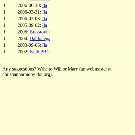
1
2006-06-30:
Ila
1
2006-03-31:
Ila
1
2006-02-03:
Ila
1
2005-09-02:
Ila
1
2005:
Brasstown
1
2004:
Dahlonega
1
2003-09-06:
Ila
1
2002:
Faith PBC
Any suggestions? Write to Will or Mary (at: webmaster at
christianharmony dot org).