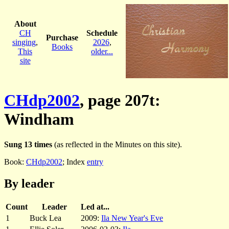
About
CH
Schedule
Purchase
singing
,
2026
,
Books
This
older...
site
CHdp2002
, page 207t:
Windham
Sung 13 times
(as reflected in the Minutes on this site).
Book:
CHdp2002
; Index
entry
By leader
Count
Leader
Led at...
1
Buck Lea
2009:
Ila New Year's Eve