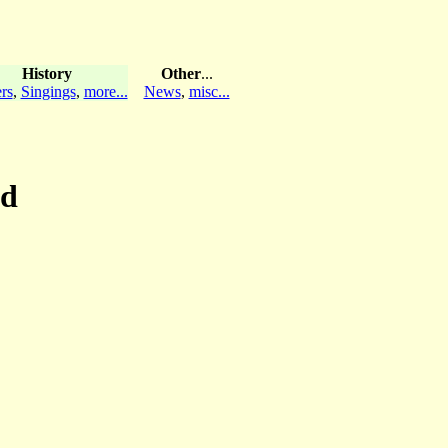
History
Other
...
rs
,
Singings
,
more...
News
,
misc...
nd