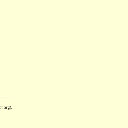
t org).