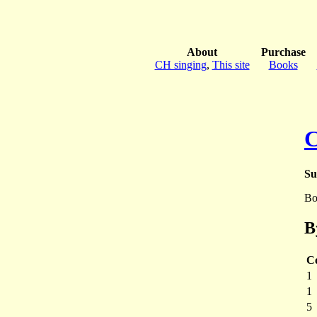
About
Purchase
CH singing
,
This site
Books
Su
Bo
B
C
1
1
5