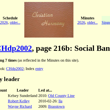
Schedule
Minutes
2026
,
older...
2026
,
older...
Singe
CHdp2002
, page 216b: Social Ba
ng 7 times
(as reflected in the Minutes on this site).
ok:
CHdp2002
; Index
entry
y leader
ount
Leader
Led at...
Kelsey Sunderland
2010:
Old County Line
Robert Kelley
2010-02-26:
Ila
Wayne Richard
2009:
Brasstown