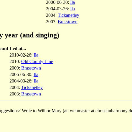
2006-06-30:
Ila
2004-03-26:
Ila
2004:
Tickanetley
2003:
Brasstown
y year (and singing)
ount
Led at...
2010-02-26:
Ila
2010:
Old County Line
2009:
Brasstown
2006-06-30:
Ila
2004-03-26:
Ila
2004:
Tickanetley
2003:
Brasstown
ggestions? Write to Will or Mary (at: webmaster at christianharmony do