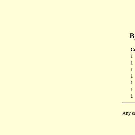
B
C
1
1
1
1
1
1
1
Any su