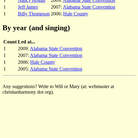
1
Nancy Hogan
2009:
Alabama State Convention
1
Jeff James
2007:
Alabama State Convention
1
Billy Thompson
2006:
Hale County
By year (and singing)
Count
Led at...
1
2009:
Alabama State Convention
1
2007:
Alabama State Convention
1
2006:
Hale County
1
2005:
Alabama State Convention
Any suggestions? Write to Will or Mary (at: webmaster at
christianharmony dot org).