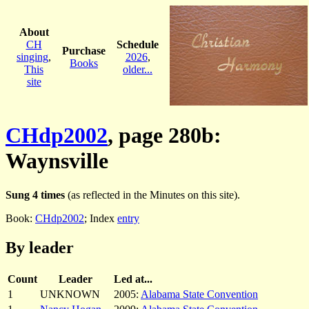
About
CH
Schedule
Purchase
singing
,
2026
,
Books
This
older...
site
CHdp2002
, page 280b:
Waynsville
Sung 4 times
(as reflected in the Minutes on this site).
Book:
CHdp2002
; Index
entry
By leader
Count
Leader
Led at...
1
UNKNOWN
2005:
Alabama State Convention