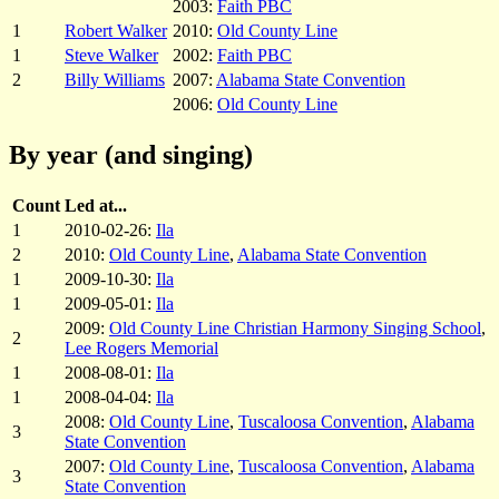
2003:
Faith PBC
1
Robert Walker
2010:
Old County Line
1
Steve Walker
2002:
Faith PBC
2
Billy Williams
2007:
Alabama State Convention
2006:
Old County Line
By year (and singing)
Count
Led at...
1
2010-02-26:
Ila
2
2010:
Old County Line
,
Alabama State Convention
1
2009-10-30:
Ila
1
2009-05-01:
Ila
2009:
Old County Line Christian Harmony Singing School
,
2
Lee Rogers Memorial
1
2008-08-01:
Ila
1
2008-04-04:
Ila
2008:
Old County Line
,
Tuscaloosa Convention
,
Alabama
3
State Convention
2007:
Old County Line
,
Tuscaloosa Convention
,
Alabama
3
State Convention