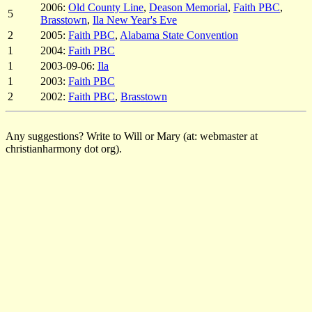
2006:
Old County Line
,
Deason Memorial
,
Faith PBC
,
5
Brasstown
,
Ila New Year's Eve
2
2005:
Faith PBC
,
Alabama State Convention
1
2004:
Faith PBC
1
2003-09-06:
Ila
1
2003:
Faith PBC
2
2002:
Faith PBC
,
Brasstown
Any suggestions? Write to Will or Mary (at: webmaster at
christianharmony dot org).