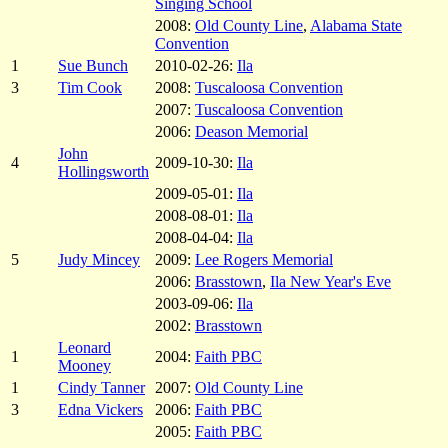
Singing School
2008:
Old County Line
,
Alabama State
Convention
1
Sue Bunch
2010-02-26:
Ila
3
Tim Cook
2008:
Tuscaloosa Convention
2007:
Tuscaloosa Convention
2006:
Deason Memorial
John
4
2009-10-30:
Ila
Hollingsworth
2009-05-01:
Ila
2008-08-01:
Ila
2008-04-04:
Ila
5
Judy Mincey
2009:
Lee Rogers Memorial
2006:
Brasstown
,
Ila New Year's Eve
2003-09-06:
Ila
2002:
Brasstown
Leonard
1
2004:
Faith PBC
Mooney
1
Cindy Tanner
2007:
Old County Line
3
Edna Vickers
2006:
Faith PBC
2005:
Faith PBC