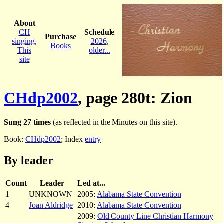
About
CH
Schedule
Purchase
singing
,
2026
,
Books
This
older...
site
CHdp2002
, page 280t: Zion
Sung 27 times
(as reflected in the Minutes on this site).
Book:
CHdp2002
; Index
entry
By leader
Count
Leader
Led at...
1
UNKNOWN
2005:
Alabama State Convention
4
Joan Aldridge
2010:
Alabama State Convention
2009:
Old County Line Christian Harmony