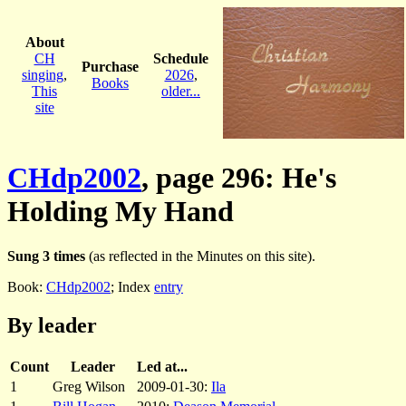
About
CH
Schedule
Purchase
singing
,
2026
,
Books
This
older...
site
CHdp2002
, page 296: He's
Holding My Hand
Sung 3 times
(as reflected in the Minutes on this site).
Book:
CHdp2002
; Index
entry
By leader
Count
Leader
Led at...
1
Greg Wilson
2009-01-30:
Ila