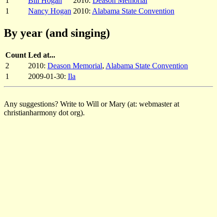
1
Bill Hogan
2010:
Deason Memorial
1
Nancy Hogan
2010:
Alabama State Convention
By year (and singing)
Count
Led at...
2
2010:
Deason Memorial
,
Alabama State Convention
1
2009-01-30:
Ila
Any suggestions? Write to Will or Mary (at: webmaster at
christianharmony dot org).