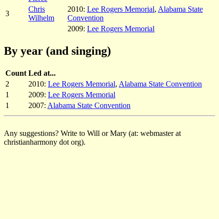
Chris
2010:
Lee Rogers Memorial
,
Alabama State
3
Wilhelm
Convention
2009:
Lee Rogers Memorial
By year (and singing)
Count
Led at...
2
2010:
Lee Rogers Memorial
,
Alabama State Convention
1
2009:
Lee Rogers Memorial
1
2007:
Alabama State Convention
Any suggestions? Write to Will or Mary (at: webmaster at
christianharmony dot org).