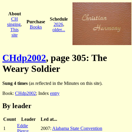
About
CH
Schedule
Purchase
singing
,
2026
,
Books
This
older...
site
CHdp2002
, page 305: The
Weary Soldier
Sung 4 times
(as reflected in the Minutes on this site).
Book:
CHdp2002
; Index
entry
By leader
Count
Leader
Led at...
Eddie
1
2007:
Alabama State Convention
Pierce