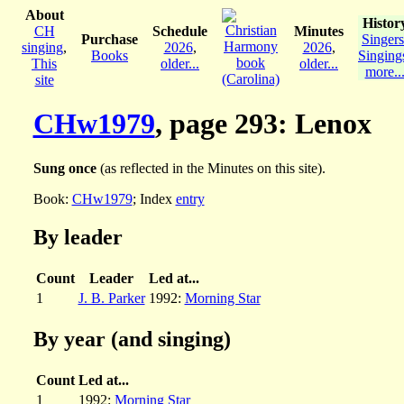
About
Histor
CH
Schedule
Minutes
Purchase
Singers
singing
,
2026
,
2026
,
Books
Singing
This
older...
older...
more..
site
CHw1979
, page 293: Lenox
Sung once
(as reflected in the Minutes on this site).
Book:
CHw1979
; Index
entry
By leader
Count
Leader
Led at...
1
J. B. Parker
1992:
Morning Star
By year (and singing)
Count
Led at...
1
1992:
Morning Star