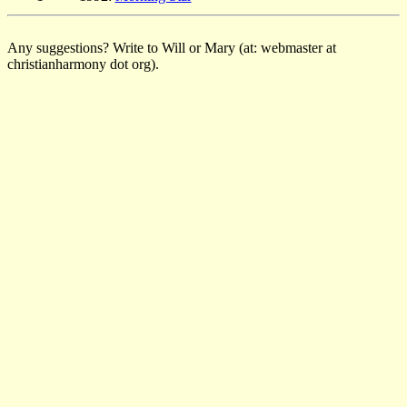
Any suggestions? Write to Will or Mary (at: webmaster at
christianharmony dot org).