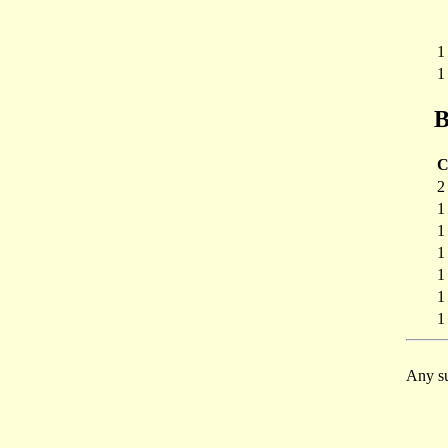
1
1
B
C
2
1
1
1
1
1
1
Any su