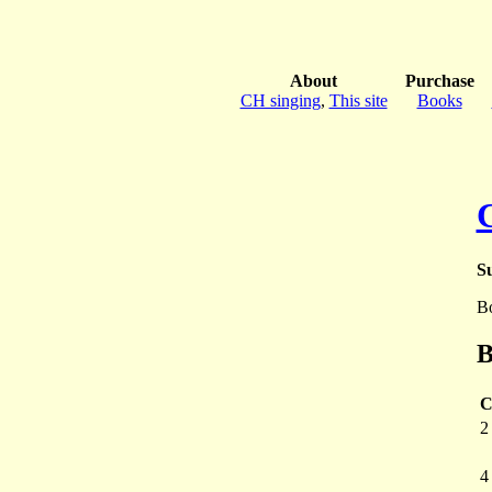
About
Purchase
CH singing
,
This site
Books
Su
B
B
C
2
4