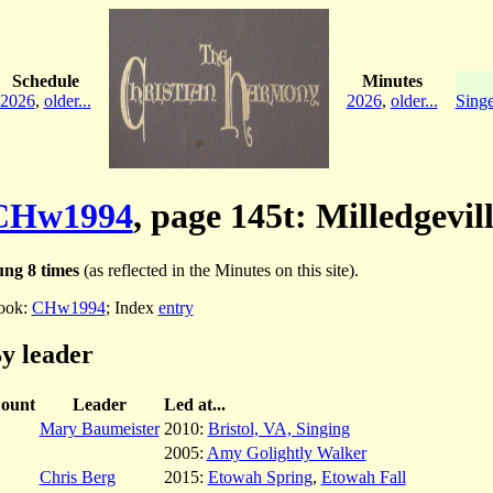
Schedule
Minutes
2026
,
older...
2026
,
older...
Singe
CHw1994
, page 145t: Milledgevil
ng 8 times
(as reflected in the Minutes on this site).
ook:
CHw1994
; Index
entry
y leader
ount
Leader
Led at...
Mary Baumeister
2010:
Bristol, VA, Singing
2005:
Amy Golightly Walker
Chris Berg
2015:
Etowah Spring
,
Etowah Fall