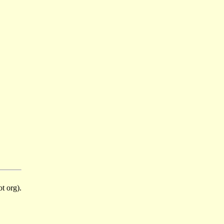
t org).