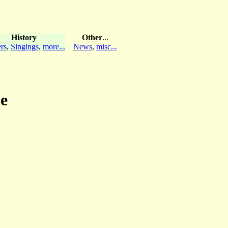
History
Other
...
rs
,
Singings
,
more...
News
,
misc...
le