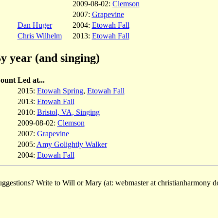
2009-08-02:
Clemson
2007:
Grapevine
Dan Huger
2004:
Etowah Fall
Chris Wilhelm
2013:
Etowah Fall
y year (and singing)
ount
Led at...
2015:
Etowah Spring
,
Etowah Fall
2013:
Etowah Fall
2010:
Bristol, VA, Singing
2009-08-02:
Clemson
2007:
Grapevine
2005:
Amy Golightly Walker
2004:
Etowah Fall
ggestions? Write to Will or Mary (at: webmaster at christianharmony do