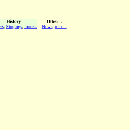
History
Other
...
rs
,
Singings
,
more...
News
,
misc...