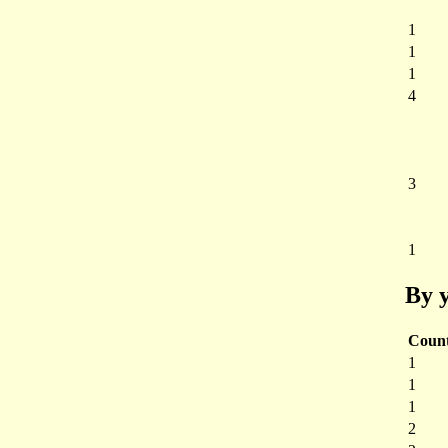
1
1
1
4
3
1
By y
Coun
1
1
1
2