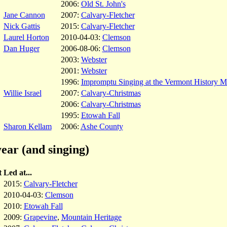
2006:
Old St. John's
Jane Cannon
2007:
Calvary-Fletcher
Nick Gattis
2015:
Calvary-Fletcher
Laurel Horton
2010-04-03:
Clemson
Dan Huger
2006-08-06:
Clemson
2003:
Webster
2001:
Webster
1996:
Impromptu Singing at the Vermont History 
Willie Israel
2007:
Calvary-Christmas
2006:
Calvary-Christmas
1995:
Etowah Fall
Sharon Kellam
2006:
Ashe County
ear (and singing)
t
Led at...
2015:
Calvary-Fletcher
2010-04-03:
Clemson
2010:
Etowah Fall
2009:
Grapevine
,
Mountain Heritage