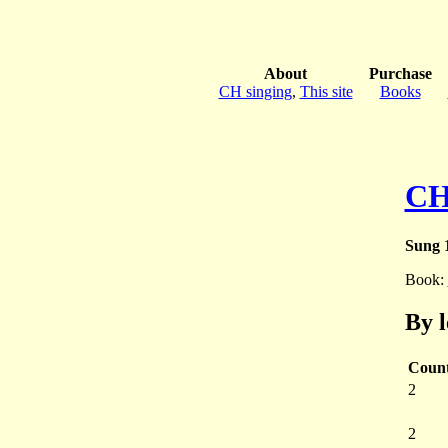
About
Purchase
CH singing
,
This site
Books
CH
Sung 1
Book:
By 
Coun
2
2