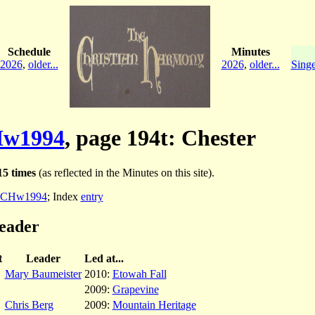
Schedule
Minutes
2026
,
older...
2026
,
older...
Singe
w1994
, page 194t: Chester
5 times
(as reflected in the Minutes on this site).
CHw1994
; Index
entry
leader
t
Leader
Led at...
Mary Baumeister
2010:
Etowah Fall
2009:
Grapevine
Chris Berg
2009:
Mountain Heritage