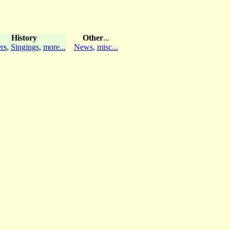
History
Other
...
rs
,
Singings
,
more...
News
,
misc...