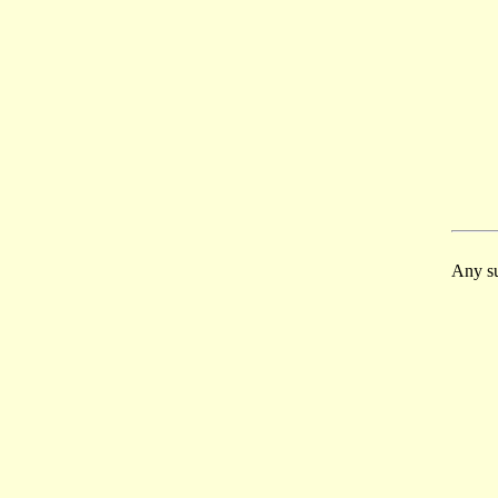
Any su