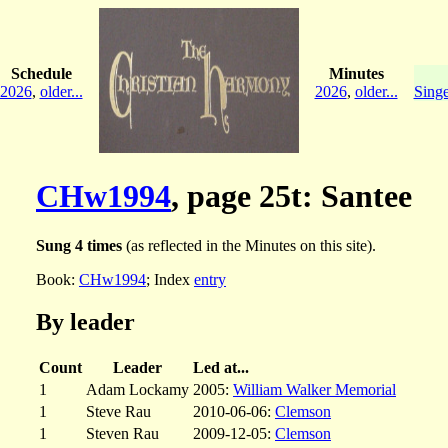
Schedule
Minutes
2026
,
older...
2026
,
older...
Singe
CHw1994
, page 25t: Santee
Sung 4 times
(as reflected in the Minutes on this site).
Book:
CHw1994
; Index
entry
By leader
Count
Leader
Led at...
1
Adam Lockamy
2005:
William Walker Memorial
1
Steve Rau
2010-06-06:
Clemson
1
Steven Rau
2009-12-05:
Clemson