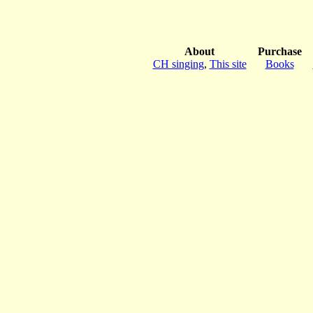
About
Purchase
CH singing
,
This site
Books