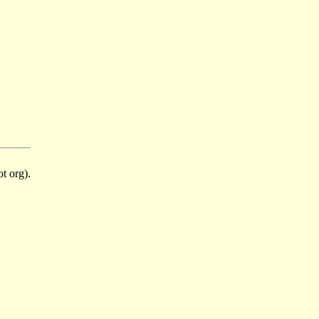
t org).