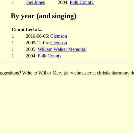
1
Joel Jones
2004:
Polk County
By year (and singing)
Count
Led at...
1
2010-06-06:
Clemson
1
2009-12-05:
Clemson
1
2005:
William Walker Memorial
1
2004:
Polk County
ggestions? Write to Will or Mary (at: webmaster at christianharmony do