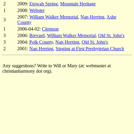
2
2009:
Etowah Spring
,
Mountain Heritage
1
2008:
Webster
2007:
William Walker Memorial
,
Nan Herring
,
Ashe
3
County
1
2006-04-02:
Clemson
3
2006:
Brevard
,
William Walker Memorial
,
Old St. John's
3
2004:
Polk County
,
Nan Herring
,
Old St. John's
2
2001:
Nan Herring
,
Singing at First Presbyterian Church
Any suggestions? Write to Will or Mary (at: webmaster at
christianharmony dot org).