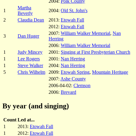
2004:
Polk County
Martha
1
2004:
Old St. John's
Beverly
2
Claudia Dean
2013:
Etowah Fall
2012:
Etowah Fall
2007:
William Walker Memorial
,
Nan
3
Dan Huger
Herring
2006:
William Walker Memorial
1
Judy Mincey
2001:
Singing at First Presbyterian Church
1
Lee Rogers
2001:
Nan Herring
1
Steve Walker
2004:
Nan Herring
5
Chris Wilhelm
2009:
Etowah Spring
,
Mountain Heritage
2007:
Ashe County
2006-04-02:
Clemson
2006:
Brevard
By year (and singing)
Count
Led at...
1
2013:
Etowah Fall
1
2012:
Etowah Fall