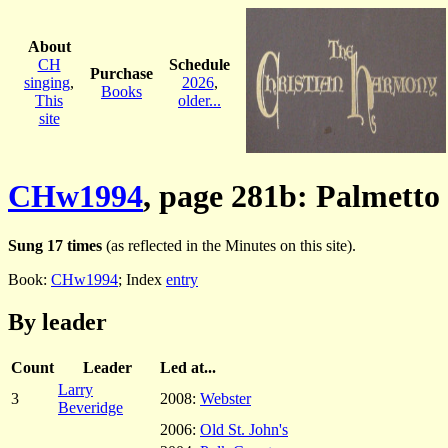
About
CH
Schedule
Purchase
singing
,
2026
,
Books
This
older...
site
CHw1994
, page 281b: Palmetto
Sung 17 times
(as reflected in the Minutes on this site).
Book:
CHw1994
; Index
entry
By leader
Count
Leader
Led at...
Larry
3
2008:
Webster
Beveridge
2006:
Old St. John's