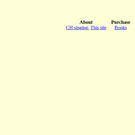
About
Purchase
CH singing
,
This site
Books