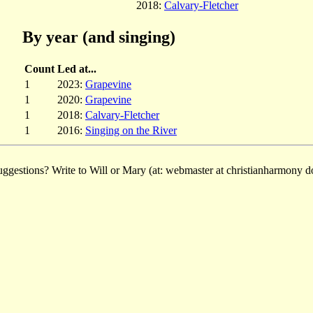
2018:
Calvary-Fletcher
By year (and singing)
Count
Led at...
1
2023:
Grapevine
1
2020:
Grapevine
1
2018:
Calvary-Fletcher
1
2016:
Singing on the River
ggestions? Write to Will or Mary (at: webmaster at christianharmony do