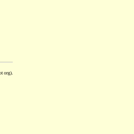
t org).