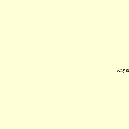
Any su