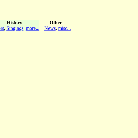
History
Other
...
rs
,
Singings
,
more...
News
,
misc...