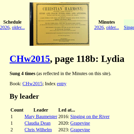
Schedule
Minutes
2026
,
older...
2026
,
older...
Singe
CHw2015
, page 118b: Lydia
Sung 4 times
(as reflected in the Minutes on this site).
Book:
CHw2015
; Index
entry
By leader
Count
Leader
Led at...
1
Mary Baumeister
2016:
Singing on the River
1
Claudia Dean
2020:
Grapevine
2
Chris Wilhelm
2023:
Grapevine