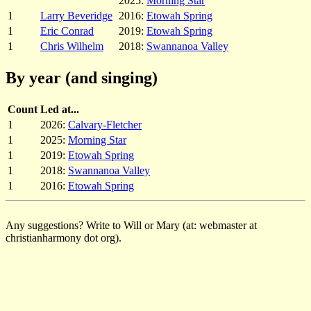
2025:
Morning Star
1
Larry Beveridge
2016:
Etowah Spring
1
Eric Conrad
2019:
Etowah Spring
1
Chris Wilhelm
2018:
Swannanoa Valley
By year (and singing)
Count
Led at...
1
2026:
Calvary-Fletcher
1
2025:
Morning Star
1
2019:
Etowah Spring
1
2018:
Swannanoa Valley
1
2016:
Etowah Spring
Any suggestions? Write to Will or Mary (at: webmaster at
christianharmony dot org).