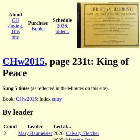
About
CH
Schedule
Purchase
singing
,
2026
,
Books
This
older...
site
CHw2015
, page 231t: King of
Peace
Sung 5 times
(as reflected in the Minutes on this site).
Book:
CHw2015
; Index
entry
By leader
Count
Leader
Led at...
2
Mary Baumeister
2026:
Calvary-Fletcher