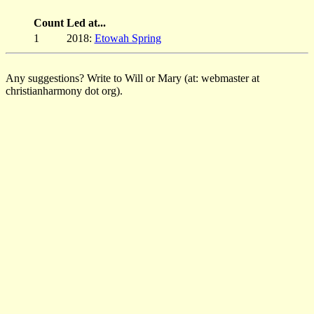
Count
Led at...
1
2018:
Etowah Spring
Any suggestions? Write to Will or Mary (at: webmaster at
christianharmony dot org).