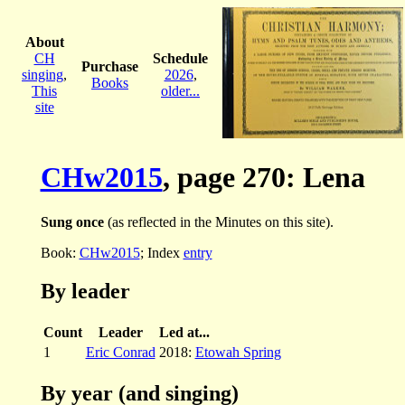
About
CH
Schedule
Purchase
singing
,
2026
,
Books
This
older...
site
CHw2015
, page 270: Lena
Sung once
(as reflected in the Minutes on this site).
Book:
CHw2015
; Index
entry
By leader
Count
Leader
Led at...
1
Eric Conrad
2018:
Etowah Spring
By year (and singing)