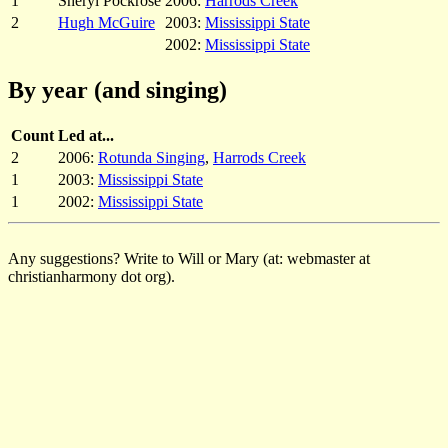
1
Sheryl Pockrose
2006:
Harrods Creek
2
Hugh McGuire
2003:
Mississippi State
2002:
Mississippi State
By year (and singing)
Count
Led at...
2
2006:
Rotunda Singing
,
Harrods Creek
1
2003:
Mississippi State
1
2002:
Mississippi State
Any suggestions? Write to Will or Mary (at: webmaster at
christianharmony dot org).