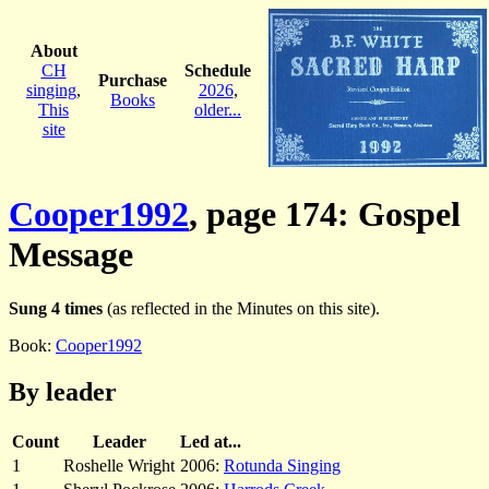
About
CH
Schedule
Purchase
singing
,
2026
,
Books
This
older...
site
Cooper1992
, page 174: Gospel
Message
Sung 4 times
(as reflected in the Minutes on this site).
Book:
Cooper1992
By leader
Count
Leader
Led at...
1
Roshelle Wright
2006:
Rotunda Singing