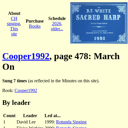
About
CH
Schedule
Purchase
singing
,
2026
,
Books
This
older...
site
Cooper1992
, page 478: March
On
Sung 7 times
(as reflected in the Minutes on this site).
Book:
Cooper1992
By leader
Count
Leader
Led at...
1
David Lee
1999:
Rotunda Singing