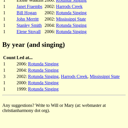
1
Eloise Watkins
2000:
Rotunda Singing
1
Janet Fraembs
2002:
Harrods Creek
1
Bill Hogan
2002:
Rotunda Singing
1
John Merritt
2002:
Mississippi State
1
Stanley Smith
2004:
Rotunda Singing
1
Elene Stovall
2006:
Rotunda Singing
By year (and singing)
Count
Led at...
1
2006:
Rotunda Singing
1
2004:
Rotunda Singing
3
2002:
Rotunda Singing
,
Harrods Creek
,
Mississippi State
1
2000:
Rotunda Singing
1
1999:
Rotunda Singing
Any suggestions? Write to Will or Mary (at: webmaster at
christianharmony dot org).