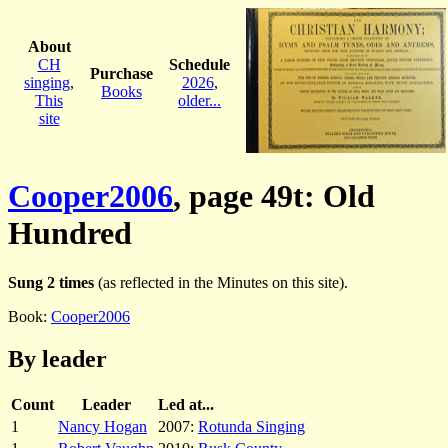
About
CH
Schedule
Purchase
singing
,
2026
,
Books
This
older...
site
Cooper2006
, page 49t: Old
Hundred
Sung 2 times
(as reflected in the Minutes on this site).
Book:
Cooper2006
By leader
Count
Leader
Led at...
1
Nancy Hogan
2007:
Rotunda Singing