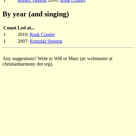
1
Robert Vaughn
2010:
Rusk County
By year (and singing)
Count
Led at...
1
2010:
Rusk County
1
2007:
Rotunda Singing
Any suggestions? Write to Will or Mary (at: webmaster at
christianharmony dot org).