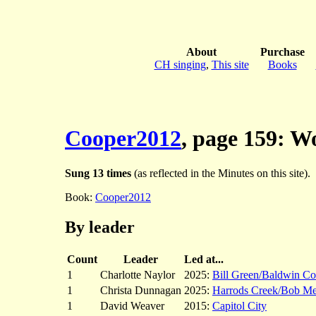
About
Purchase
CH singing
,
This site
Books
Cooper2012
, page 159: 
Sung 13 times
(as reflected in the Minutes on this site).
Book:
Cooper2012
By leader
Count
Leader
Led at...
1
Charlotte Naylor
2025:
Bill Green/Baldwin Co
1
Christa Dunnagan
2025:
Harrods Creek/Bob M
1
David Weaver
2015:
Capitol City