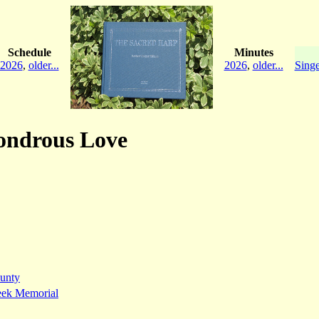
Schedule
Minutes
2026
,
older...
2026
,
older...
Singe
Wondrous Love
unty
eek Memorial