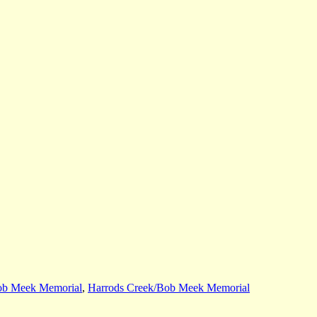
ob Meek Memorial
,
Harrods Creek/Bob Meek Memorial