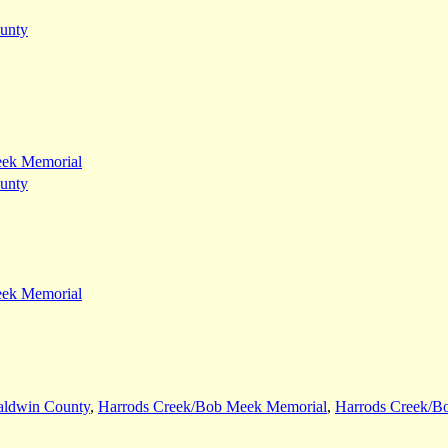
unty
eek Memorial
unty
eek Memorial
aldwin County
,
Harrods Creek/Bob Meek Memorial
,
Harrods Creek/B