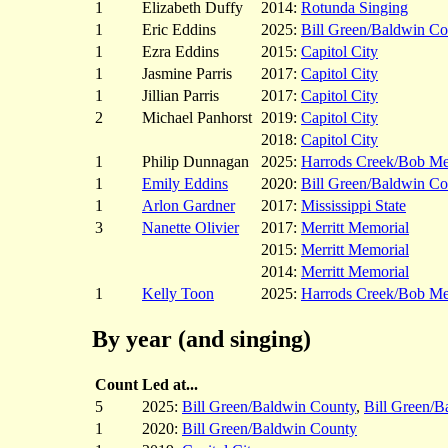
1
Elizabeth Duffy
2014:
Rotunda Singing
1
Eric Eddins
2025:
Bill Green/Baldwin Co
1
Ezra Eddins
2015:
Capitol City
1
Jasmine Parris
2017:
Capitol City
1
Jillian Parris
2017:
Capitol City
2
Michael Panhorst
2019:
Capitol City
2018:
Capitol City
1
Philip Dunnagan
2025:
Harrods Creek/Bob M
1
Emily Eddins
2020:
Bill Green/Baldwin Co
1
Arlon Gardner
2017:
Mississippi State
3
Nanette Olivier
2017:
Merritt Memorial
2015:
Merritt Memorial
2014:
Merritt Memorial
1
Kelly Toon
2025:
Harrods Creek/Bob M
By year (and singing)
Count
Led at...
5
2025:
Bill Green/Baldwin County
,
Bill Green/B
1
2020:
Bill Green/Baldwin County