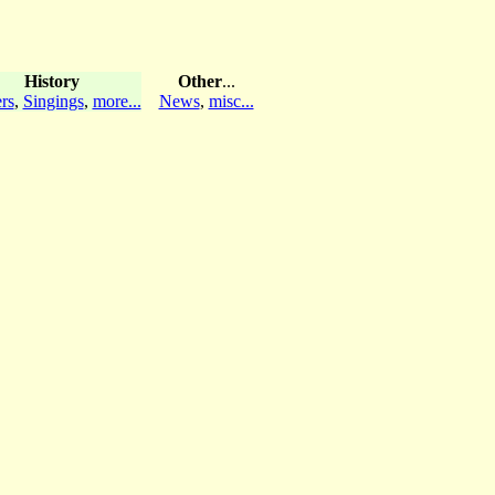
History
Other
...
rs
,
Singings
,
more...
News
,
misc...