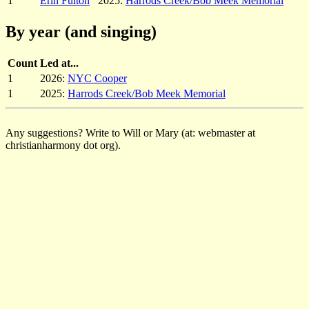
1
Erin Fulton
2025:
Harrods Creek/Bob Meek Memorial
By year (and singing)
Count
Led at...
1
2026:
NYC Cooper
1
2025:
Harrods Creek/Bob Meek Memorial
Any suggestions? Write to Will or Mary (at: webmaster at
christianharmony dot org).