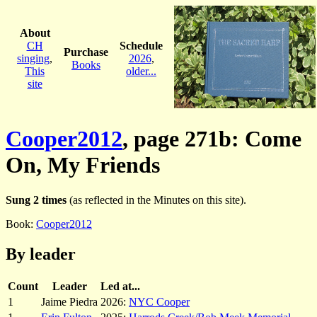
About
CH
Schedule
Purchase
singing
,
2026
,
Books
This
older...
site
Cooper2012
, page 271b: Come
On, My Friends
Sung 2 times
(as reflected in the Minutes on this site).
Book:
Cooper2012
By leader
Count
Leader
Led at...
1
Jaime Piedra
2026:
NYC Cooper