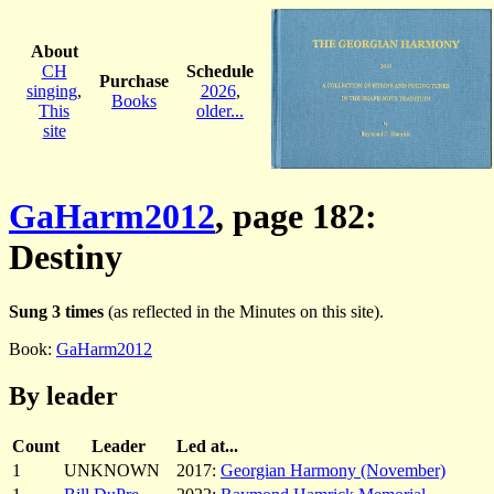
About
CH
Schedule
Purchase
singing
,
2026
,
Books
This
older...
site
GaHarm2012
, page 182:
Destiny
Sung 3 times
(as reflected in the Minutes on this site).
Book:
GaHarm2012
By leader
Count
Leader
Led at...
1
UNKNOWN
2017:
Georgian Harmony (November)