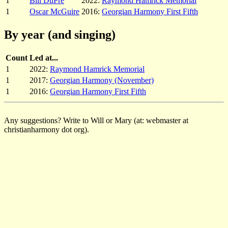
1
Bill DuPre
2022:
Raymond Hamrick Memorial
1
Oscar McGuire
2016:
Georgian Harmony First Fifth
By year (and singing)
Count
Led at...
1
2022:
Raymond Hamrick Memorial
1
2017:
Georgian Harmony (November)
1
2016:
Georgian Harmony First Fifth
Any suggestions? Write to Will or Mary (at: webmaster at
christianharmony dot org).